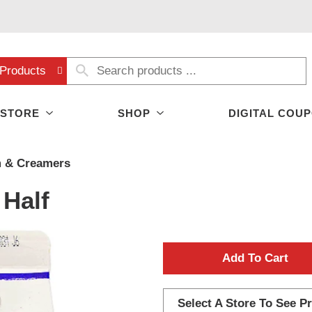
Products
 STORE
SHOP
DIGITAL COU
 & Creamers
 Half
A
d
Select A Store To See Pr