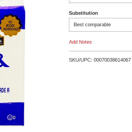
d
Substitution
T
Best comparable
o
Add Notes
L
i
SKU/UPC: 00070038614067
s
t