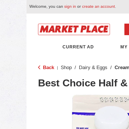
Welcome, you can
sign in
or
create an account
.
CURRENT AD
MY
Back
Shop
/
Dairy & Eggs
/
Cream
|
Best Choice Half &