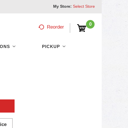
My Store:
Select Store
0
Reorder
PONS
PICKUP
ice