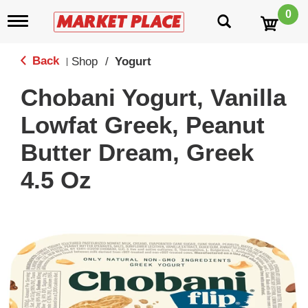
0
T
o
g
g
Back
Shop
/
Yogurt
|
l
e
Chobani Yogurt, Vanilla
n
a
Lowfat Greek, Peanut
v
i
Butter Dream, Greek
g
a
4.5 Oz
t
i
o
n