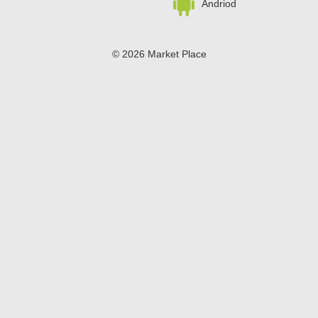
Andriod
© 2026 Market Place
Privacy Policy
Terms of Use