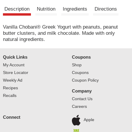
Description
Nutrition
Ingredients
Directions
Vanilla Chobani® Greek Yogurt with peanuts, peanut
butter clusters, and milk chocolate. Made with only
natural ingredients.
Quick Links
Coupons
My Account
Shop
Store Locator
Coupons
Weekly Ad
Coupon Policy
Recipes
Company
Recalls
Contact Us
Careers
Connect
Apple