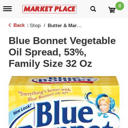
0
T
o
g
g
Back
Shop
/
Butter & Margine
|
l
e
Blue Bonnet Vegetable
n
a
Oil Spread, 53%,
v
i
Family Size 32 Oz
g
a
t
i
o
n