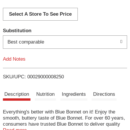
d
d
Select A Store To See Price
T
Substitution
o
Best comparable
L
Add Notes
i
SKU/UPC: 00029000008250
s
t
Description
Nutrition
Ingredients
Directions
Everything's better with Blue Bonnet on it! Enjoy the
smooth, buttery taste of Blue Bonnet. For over 60 years,
consumers have trusted Blue Bonnet to deliver quality