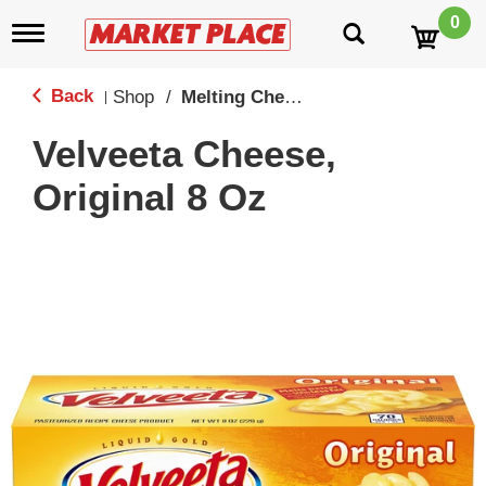
0
T
o
g
g
Back
Shop
/
Melting Cheeses
|
l
e
Velveeta Cheese,
n
a
Original 8 Oz
v
i
g
a
t
i
o
n