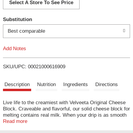
d
Select A Store To See Price
T
Substitution
o
Best comparable
L
Add Notes
i
SKU/UPC: 00021000616909
s
t
Description
Nutrition
Ingredients
Directions
Live life to the creamiest with Velveeta Original Cheese
Block. Craveable and flavorful, our solid cheese block for
melting contains real milk. When your drip is as smooth
as ours, you don’t waste time when it comes to delicious,
Read more
melty indulgence. For instant cheesy gratification, carve