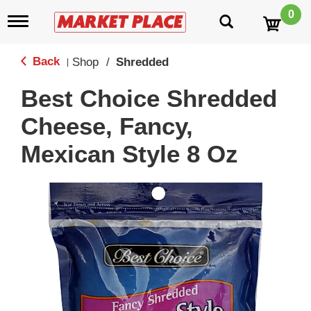
0
T
o
g
g
Back
Shop
/
Shredded
|
l
e
Best Choice Shredded
n
a
Cheese, Fancy,
v
i
Mexican Style 8 Oz
g
a
t
i
o
n