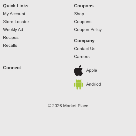
Quick Links
Coupons
My Account
Shop
Store Locator
Coupons
Weekly Ad
Coupon Policy
Recipes
Company
Recalls
Contact Us
Careers
Connect
Apple
Andriod
© 2026 Market Place
Privacy Policy
Terms of Use