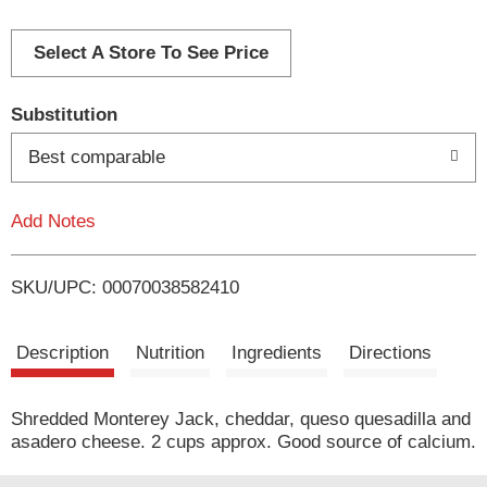
d
d
Select A Store To See Price
T
Substitution
o
Best comparable
L
Add Notes
i
SKU/UPC: 00070038582410
s
t
Description
Nutrition
Ingredients
Directions
Shredded Monterey Jack, cheddar, queso quesadilla and
asadero cheese. 2 cups approx. Good source of calcium.