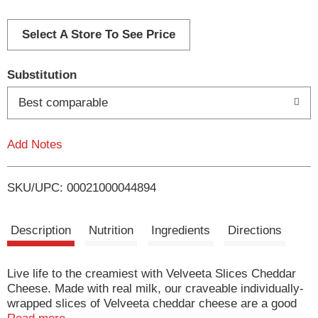
d
d
Select A Store To See Price
T
Substitution
o
Best comparable
L
Add Notes
i
SKU/UPC: 00021000044894
s
t
Description
Nutrition
Ingredients
Directions
Live life to the creamiest with Velveeta Slices Cheddar
Cheese. Made with real milk, our craveable individually-
wrapped slices of Velveeta cheddar cheese are a good