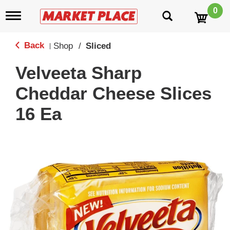
0
T
o
g
g
Back
Shop
/
Sliced
|
l
e
Velveeta Sharp
n
a
Cheddar Cheese Slices
v
i
16 Ea
g
a
t
i
o
n