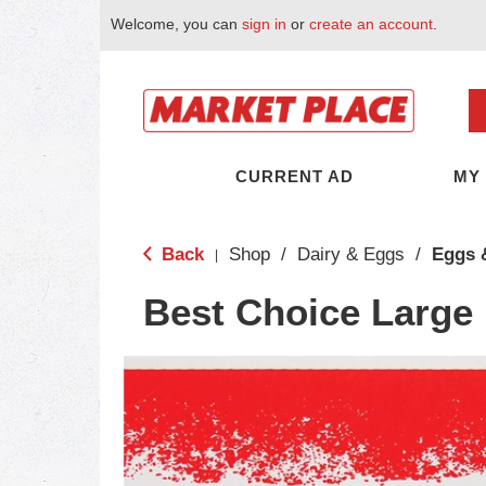
Welcome, you can
sign in
or
create an account
.
CURRENT AD
MY
Back
Shop
/
Dairy & Eggs
/
Eggs 
|
Best Choice Large