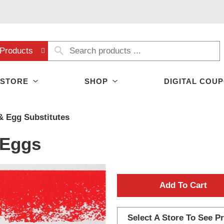
Products
 STORE
SHOP
DIGITAL COU
& Egg Substitutes
 Eggs
A
d
Select A Store To See Pr