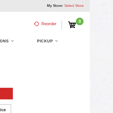
My Store:
Select Store
0
Reorder
PONS
PICKUP
ice