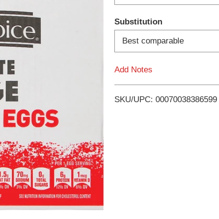
d
Substitution
T
Best comparable
o
Add Notes
L
i
SKU/UPC: 00070038386599
s
t