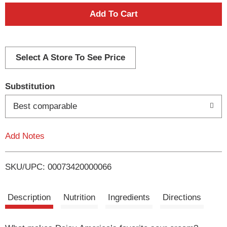
A
d
d
Select A Store To See Price
T
Substitution
o
Best comparable
L
Add Notes
i
SKU/UPC: 00073420000066
s
t
Description
Nutrition
Ingredients
Directions