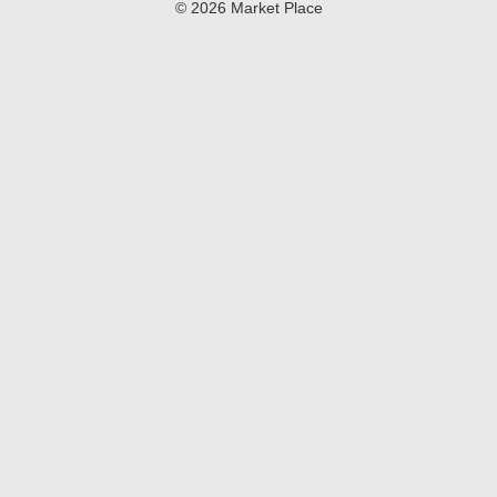
© 2026 Market Place
Privacy Policy
Terms of Use