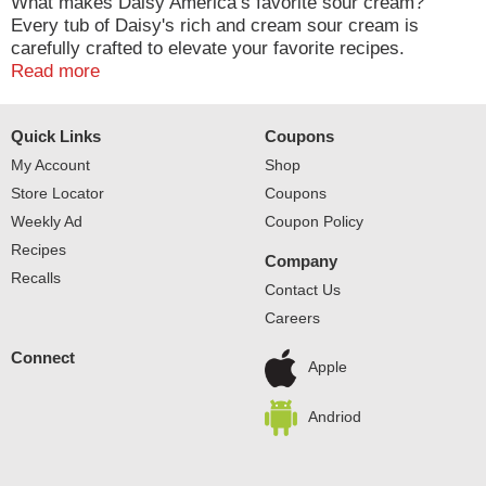
What makes Daisy America’s favorite sour cream?
Every tub of Daisy's rich and cream sour cream is
carefully crafted to elevate your favorite recipes.
Whether it’s baked potatoes, tacos, chili, or your other
Read more
favorite foods, a dollop of Daisy’s delicate and dynamic
flavor makes everything taste better.
Quick Links
Coupons
My Account
Shop
Store Locator
Coupons
Weekly Ad
Coupon Policy
Recipes
Company
Recalls
Contact Us
Careers
Connect
Apple
Andriod