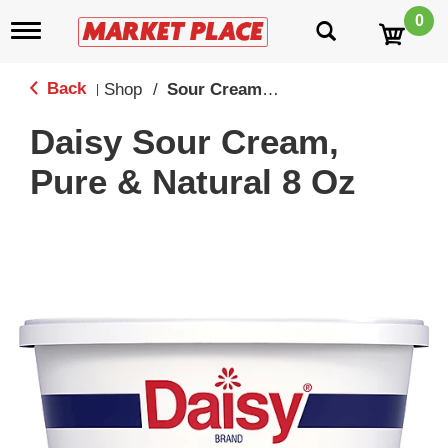
0
T
o
g
g
Back
Shop
/
Sour Creams & Dips
|
l
e
Daisy Sour Cream,
n
a
Pure & Natural 8 Oz
v
i
g
a
t
i
o
n