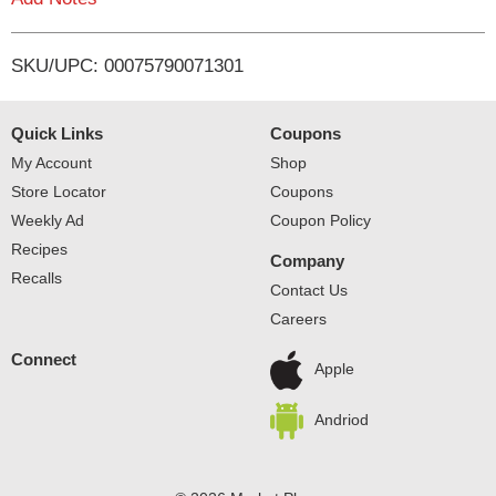
i
SKU/UPC: 00075790071301
s
t
Quick Links
Coupons
My Account
Shop
Store Locator
Coupons
Weekly Ad
Coupon Policy
Recipes
Company
Recalls
Contact Us
Careers
Connect
Apple
Andriod