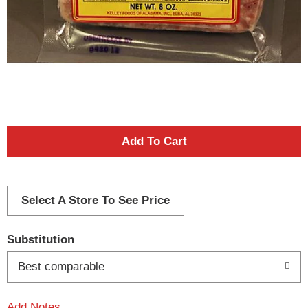
A
d
d
Select A Store To See Price
T
Substitution
o
Best comparable
L
Add Notes