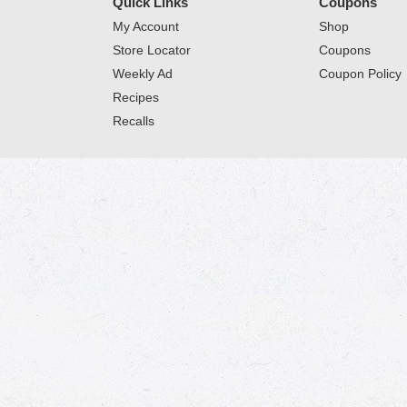
Quick Links
Coupons
My Account
Shop
Store Locator
Coupons
Weekly Ad
Coupon Policy
Recipes
Recalls