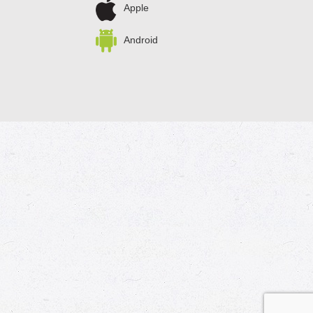
Apple
Android