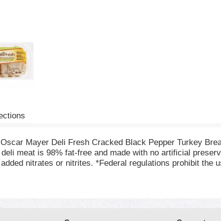
ections
h Oscar Mayer Deli Fresh Cracked Black Pepper Turkey Bre
deli meat is 98% fat-free and made with no artificial preserv
dded nitrates or nitrites. *Federal regulations prohibit the 
ated with cracked black pepper for a mouthwatering flavor tha
nce package of deli turkey refrigerated to maintain freshnes
 Oscar Mayer turkey lunch meat.