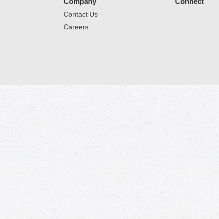
Company
Connect
Contact Us
Careers
© 2026 Market Place
Privacy Policy
Terms of Use