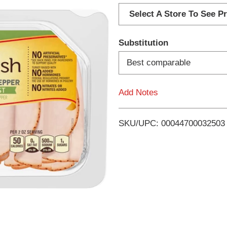
d
Select A Store To See Pr
d
Substitution
T
Best comparable
o
Add Notes
L
i
SKU/UPC: 00044700032503
s
t