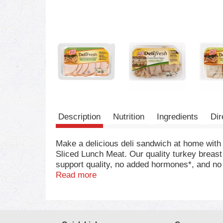
Description
Nutrition
Ingredients
Dir
Make a delicious deli sandwich at home wit
Sliced Lunch Meat. Our quality turkey breast 
support quality, no added hormones*, and no a
ready to eat, our turkey breast slices are co
Read more
salad, or cheese and crackers. Keep our 8-ou
turkey, be sure to try the other varieties of