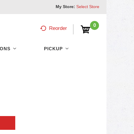
My Store:
Select Store
0
Reorder
PONS
PICKUP