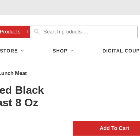
Products
 STORE
SHOP
DIGITAL COU
Lunch Meat
ed Black
ast 8 Oz
A