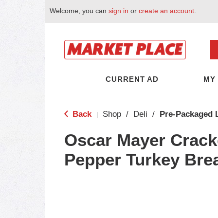
Welcome, you can
sign in
or
create an account
.
CURRENT AD
MY
Back
Shop
/
Deli
/
Pre-Packaged 
|
Oscar Mayer Crack
Pepper Turkey Bre