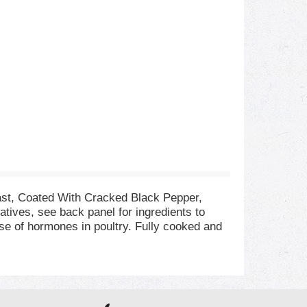
ast, Coated With Cracked Black Pepper,
atives, see back panel for ingredients to
use of hormones in poultry. Fully cooked and
t's perfect for a classic turkey sandwich,
s. If you enjoy our cracked black pepper deli