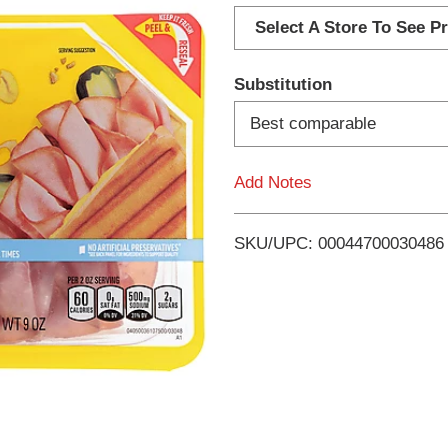
d
Select A Store To See Pr
d
Substitution
T
Best comparable
o
Add Notes
L
i
SKU/UPC: 00044700030486
s
t