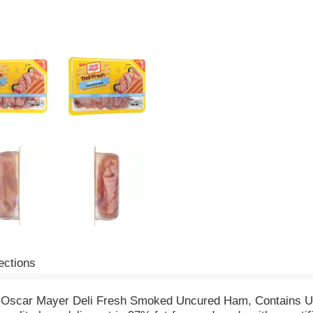
ections
th Oscar Mayer Deli Fresh Smoked Uncured Ham, Contains U