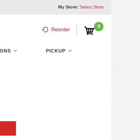
My Store:
Select Store
0
Reorder
PONS
PICKUP