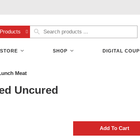
Products
 STORE
SHOP
DIGITAL COU
Lunch Meat
ed Uncured
A