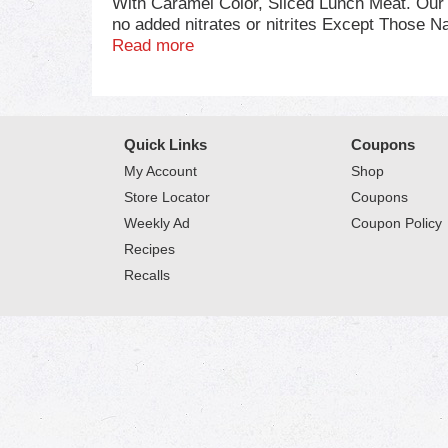
With Caramel Color, Sliced Lunch Meat. Our q
no added nitrates or nitrites Except Those N
cooked and ready to eat, our ham slices have
Read more
package of deli ham refrigerated to maintain
meat.
Quick Links
Coupons
My Account
Shop
Store Locator
Coupons
Weekly Ad
Coupon Policy
Recipes
Recalls