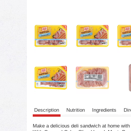
Description
Nutrition
Ingredients
Dir
Make a delicious deli sandwich at home wi