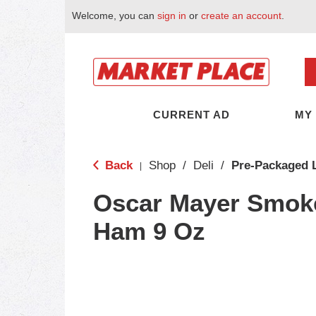
Welcome, you can
sign in
or
create an account
.
CURRENT AD
MY
Back
Shop
/
Deli
/
Pre-Packaged 
|
Oscar Mayer Smok
Ham 9 Oz