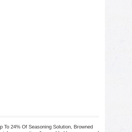
p To 24% Of Seasoning Solution, Browned