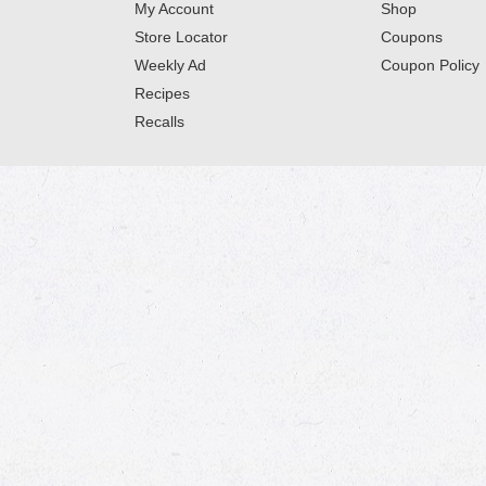
My Account
Shop
Store Locator
Coupons
Weekly Ad
Coupon Policy
Recipes
Recalls