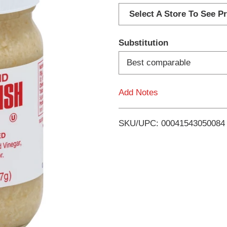
d
Select A Store To See Pr
d
Substitution
T
Best comparable
o
Add Notes
L
i
SKU/UPC: 00041543050084
s
t