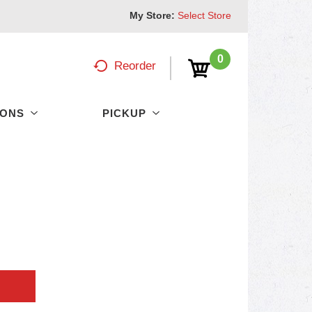
My Store:
Select Store
0
Reorder
PONS
PICKUP