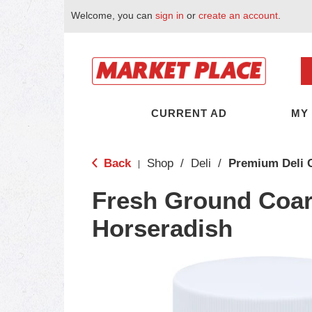
Welcome, you can
sign in
or
create an account
.
CURRENT AD
MY
Back
Shop
/
Deli
/
Premium Deli 
|
Fresh Ground Coar
Horseradish