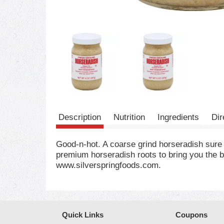
Description
Nutrition
Ingredients
Dir
Good-n-hot. A coarse grind horseradish sure
premium horseradish roots to bring you the b
www.silverspringfoods.com.
Quick Links
Coupons