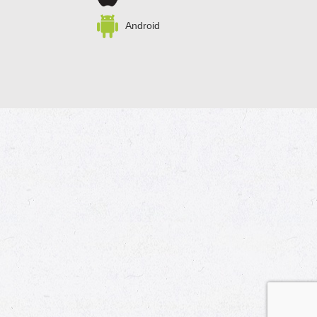
Android