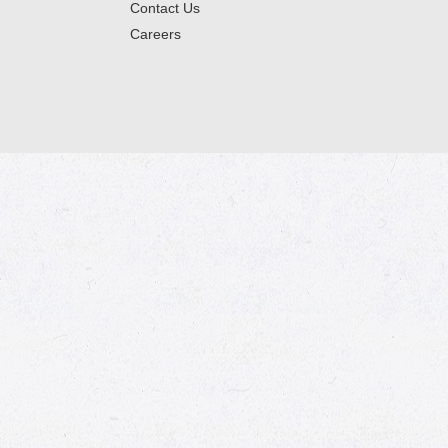
Contact Us
Careers
© 2026 Market Place
Privacy Policy
Terms of Use