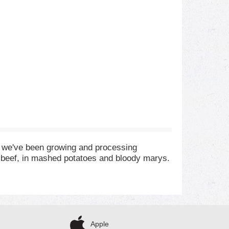
, we've been growing and processing
st beef, in mashed potatoes and bloody marys.
Apple