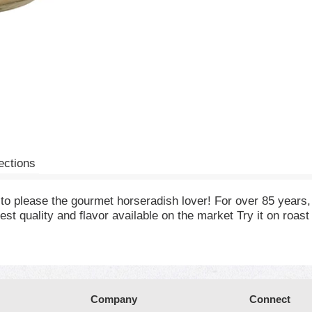
ections
 to please the gourmet horseradish lover! For over 85 years
est quality and flavor available on the market Try it on roa
Company
Connect