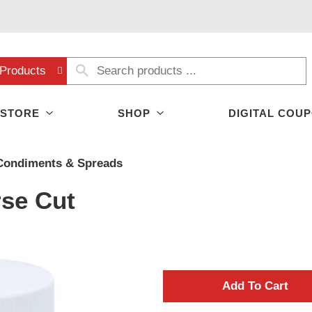
Products
 STORE
SHOP
DIGITAL COU
Condiments & Spreads
se Cut
A