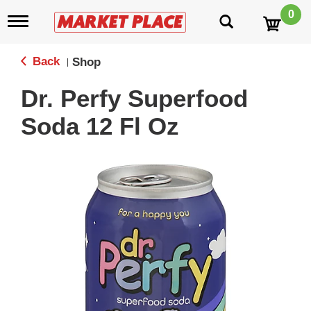
0
T
o
g
g
Back
Shop
|
l
e
Dr. Perfy Superfood
n
a
Soda 12 Fl Oz
v
i
g
a
t
i
o
n