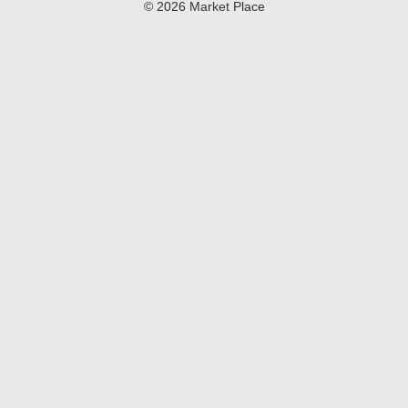
© 2026 Market Place
Privacy Policy
Terms of Use