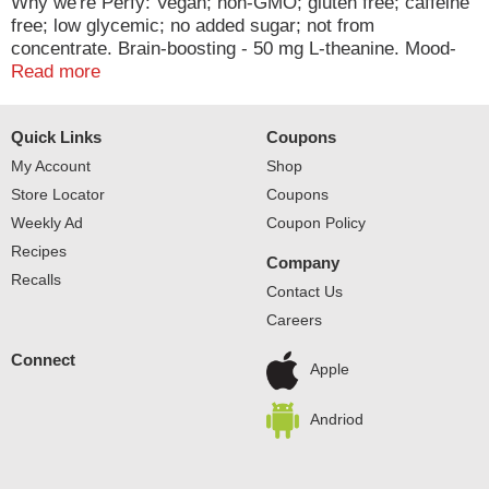
Why we're Perfy: Vegan; non-GMO; gluten free; caffeine
free; low glycemic; no added sugar; not from
concentrate. Brain-boosting - 50 mg L-theanine. Mood-
boosting - 30 mg ashwagandha.
Read more
Quick Links
Coupons
My Account
Shop
Store Locator
Coupons
Weekly Ad
Coupon Policy
Recipes
Company
Recalls
Contact Us
Careers
Connect
Apple
Andriod