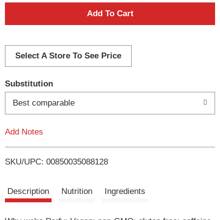
A
d
d
Select A Store To See Price
T
Substitution
o
Best comparable
L
Add Notes
i
SKU/UPC: 00850035088128
s
t
Description
Nutrition
Ingredients