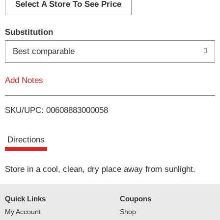
d
Select A Store To See Price
T
Substitution
o
Best comparable
L
Add Notes
i
SKU/UPC: 00608883000058
s
t
Directions
Store in a cool, clean, dry place away from sunlight.
Quick Links
Coupons
My Account
Shop