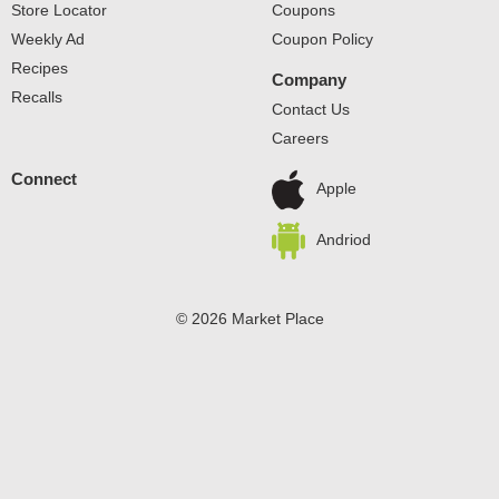
Store Locator
Coupons
Weekly Ad
Coupon Policy
Recipes
Company
Recalls
Contact Us
Careers
Connect
Apple
Andriod
© 2026 Market Place
Privacy Policy
Terms of Use