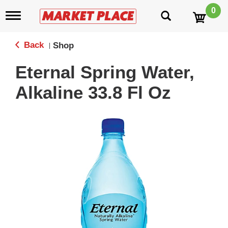
0
T
o
g
g
Back
Shop
|
l
e
Eternal Spring Water,
n
a
Alkaline 33.8 Fl Oz
v
i
g
a
t
i
o
n