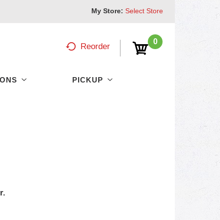
My Store:
Select Store
0
Reorder
PONS
PICKUP
r.