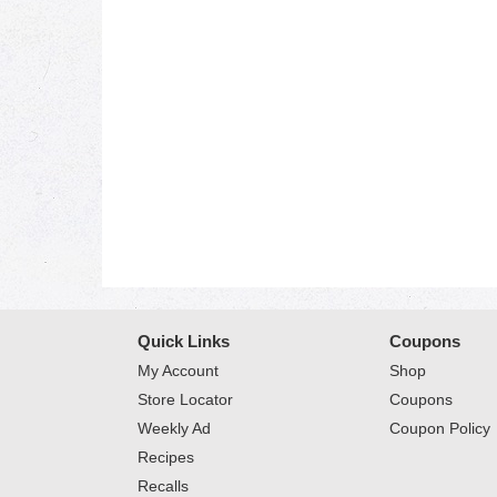
Quick Links
Coupons
My Account
Shop
Store Locator
Coupons
Weekly Ad
Coupon Policy
Recipes
Recalls