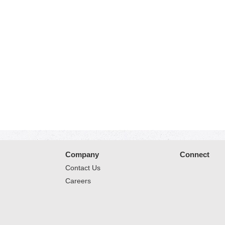
Company
Connect
Contact Us
Careers