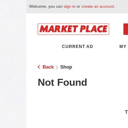
Welcome, you can
sign in
or
create an account
.
CURRENT AD
MY
Back
Shop
|
Not Found
T