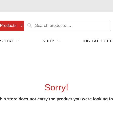
Products
 STORE
SHOP
DIGITAL COU
Sorry!
his store does not carry the product you were looking fo