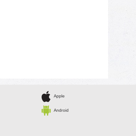
Apple
Android