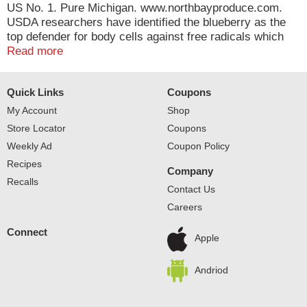
US No. 1. Pure Michigan. www.northbayproduce.com.
USDA researchers have identified the blueberry as the
top defender for body cells against free radicals which
cause aging and diseases in the body, among 30 fruits
Read more
and vegetables studied. Source: North American
Blueberry Council. www.blueberry.org. Blueberries: Little
Quick Links
Coupons
blue dynamos. Product of USA.
My Account
Shop
Store Locator
Coupons
Weekly Ad
Coupon Policy
Recipes
Company
Recalls
Contact Us
Careers
Connect
Apple
Andriod