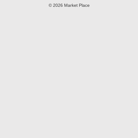
© 2026 Market Place
Privacy Policy
Terms of Use