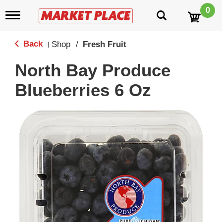
0
T
o
g
g
Back
Shop
/
Fresh Fruit
|
l
e
North Bay Produce
n
a
Blueberries 6 Oz
v
i
g
a
t
i
o
n