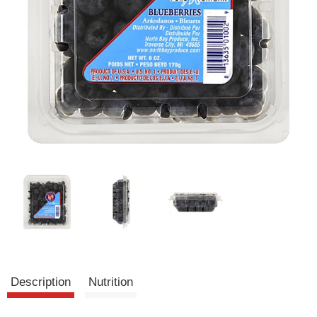
Description
Nutrition