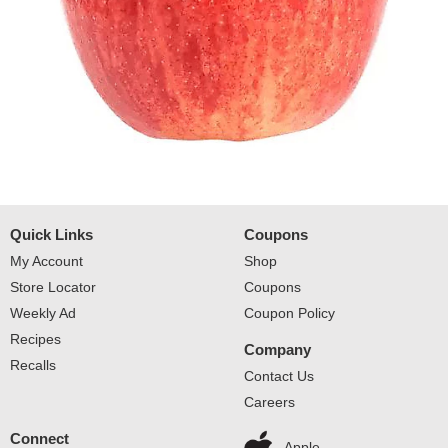
Quick Links
Coupons
My Account
Shop
Store Locator
Coupons
Weekly Ad
Coupon Policy
Recipes
Company
Recalls
Contact Us
Careers
Connect
Apple