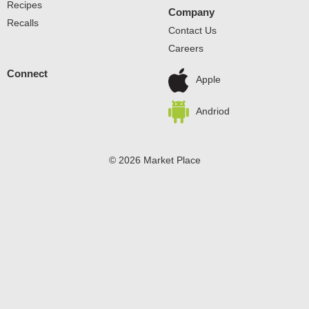
Recipes
Company
Recalls
Contact Us
Careers
Connect
Apple
Andriod
© 2026 Market Place
Privacy Policy
Terms of Use