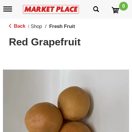
0
T
o
g
g
Back
Shop
/
Fresh Fruit
|
l
e
Red Grapefruit
n
a
v
i
g
a
t
i
o
n