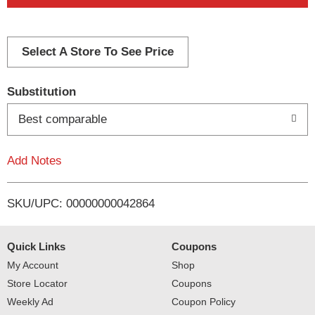
d
d
Select A Store To See Price
T
Substitution
o
Best comparable
L
Add Notes
i
SKU/UPC: 00000000042864
s
t
Quick Links
Coupons
My Account
Shop
Store Locator
Coupons
Weekly Ad
Coupon Policy