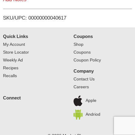
i
SKU/UPC: 00000000040617
s
t
Quick Links
Coupons
My Account
Shop
Store Locator
Coupons
Weekly Ad
Coupon Policy
Recipes
Company
Recalls
Contact Us
Careers
Connect
Apple
Andriod