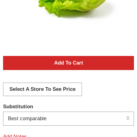
A
d
d
Select A Store To See Price
T
Substitution
o
Best comparable
L
Add Notes