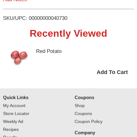
i
SKU/UPC: 00000000040730
s
Recently Viewed
t
Red Potato
Quick Links
Coupons
My Account
Shop
Store Locator
Coupons
Weekly Ad
Coupon Policy
Recipes
Company