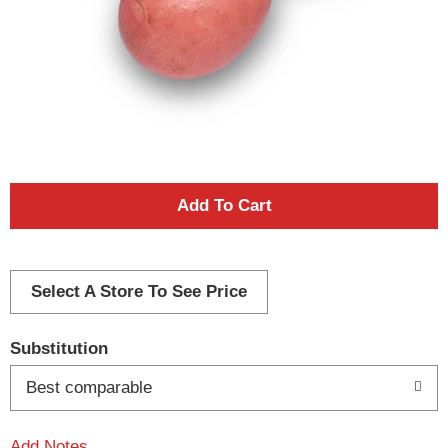
A
d
d
Select A Store To See Price
T
Substitution
o
Best comparable
L
Add Notes