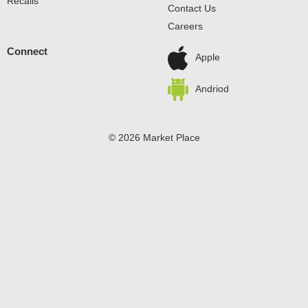
Recalls
Contact Us
Careers
Connect
Apple
Andriod
© 2026 Market Place
Privacy Policy
Terms of Use