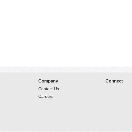
Company
Connect
Contact Us
Careers