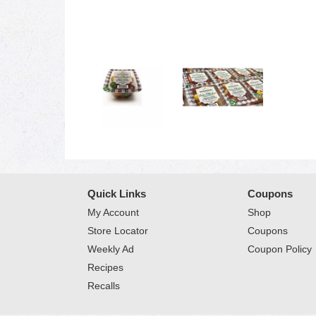
Quick Links
Coupons
My Account
Shop
Store Locator
Coupons
Weekly Ad
Coupon Policy
Recipes
Recalls