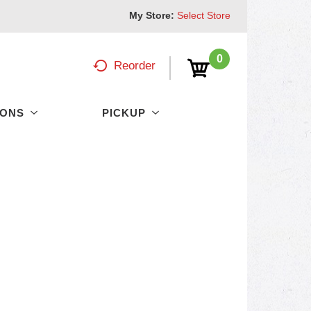
My Store:
Select Store
0
Reorder
PONS
PICKUP