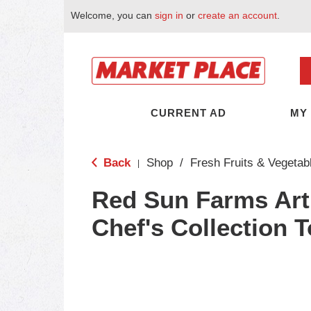
Welcome, you can
sign in
or
create an account
.
CURRENT AD
MY
Back
Shop
/
Fresh Fruits & Vegetab
|
Red Sun Farms Art
Chef's Collection 