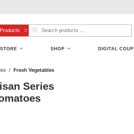
Products
 STORE
SHOP
DIGITAL COU
les
/
Fresh Vegetables
isan Series
Tomatoes