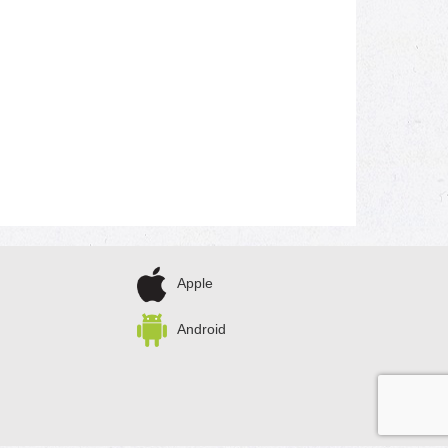
Apple
Android