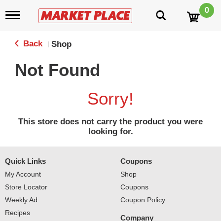
0
T
o
g
g
Back
Shop
|
l
e
Not Found
n
a
v
Sorry!
i
g
a
This store does not carry the product you were
t
looking for.
i
o
n
Quick Links
Coupons
My Account
Shop
Store Locator
Coupons
Weekly Ad
Coupon Policy
Recipes
Company