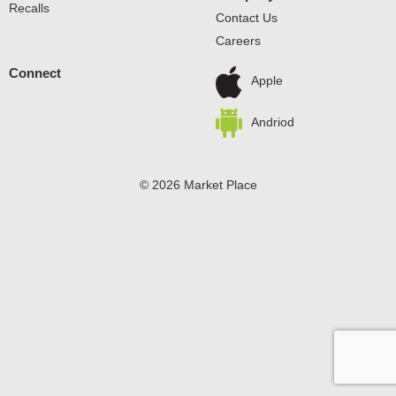
Recalls
Contact Us
Careers
Connect
Apple
Andriod
© 2026 Market Place
Privacy Policy
Terms of Use