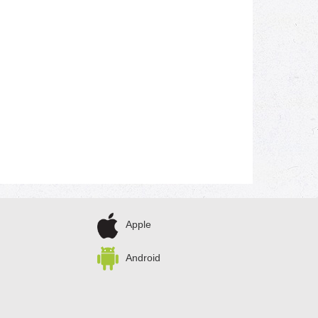
Apple
Android