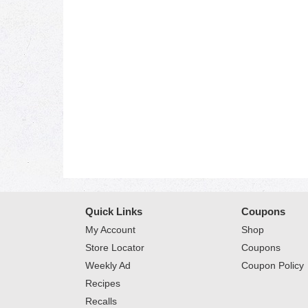
Quick Links
Coupons
My Account
Shop
Store Locator
Coupons
Weekly Ad
Coupon Policy
Recipes
Recalls