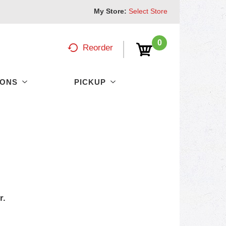
My Store:
Select Store
0
Reorder
PONS
PICKUP
r.