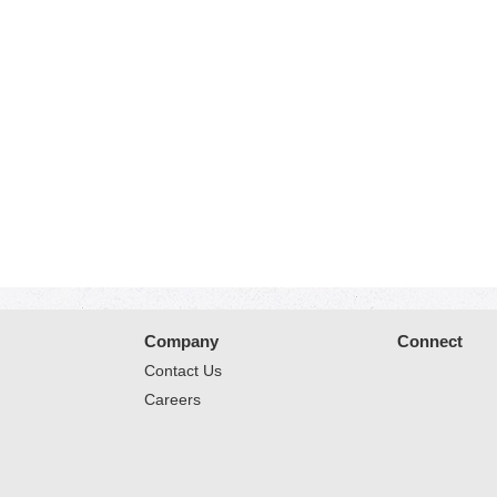
Company
Connect
Contact Us
Careers