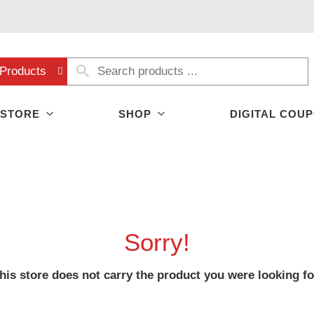
Products
 STORE
SHOP
DIGITAL COU
Sorry!
his store does not carry the product you were looking fo