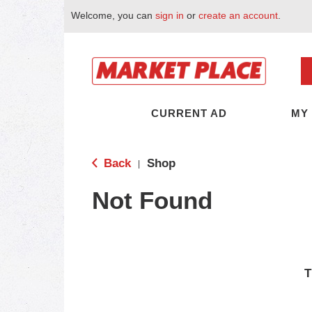
Welcome, you can
sign in
or
create an account
.
CURRENT AD
MY
Back
Shop
|
Not Found
T