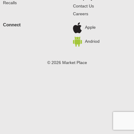
Recalls
Contact Us
Careers
Connect
Apple
Andriod
© 2026 Market Place
Privacy Policy
Terms of Use