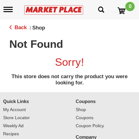
0
T
o
g
g
Back
Shop
|
l
e
Not Found
n
a
v
Sorry!
i
g
a
This store does not carry the product you were
t
looking for.
i
o
n
Quick Links
Coupons
My Account
Shop
Store Locator
Coupons
Weekly Ad
Coupon Policy
Recipes
Company