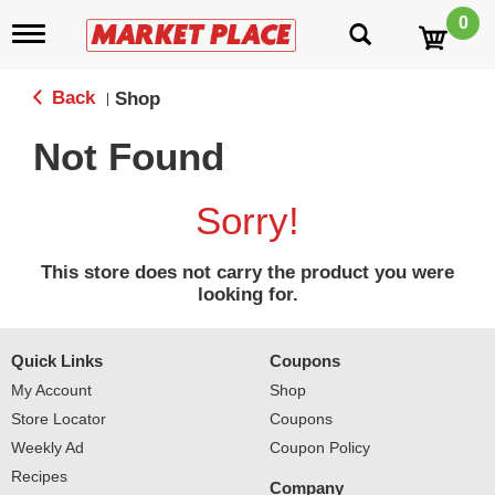
0
T
o
g
g
Back
Shop
|
l
e
Not Found
n
a
v
Sorry!
i
g
a
This store does not carry the product you were
t
looking for.
i
o
n
Quick Links
Coupons
My Account
Shop
Store Locator
Coupons
Weekly Ad
Coupon Policy
Recipes
Company