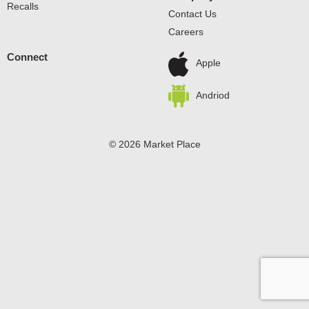
Recalls
Contact Us
Careers
Connect
Apple
Andriod
© 2026 Market Place
Privacy Policy
Terms of Use