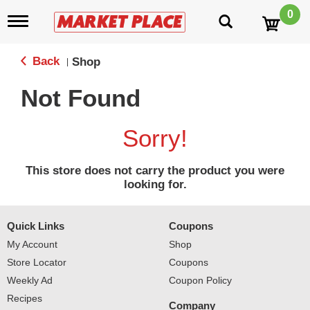
0
T
o
g
g
Back
Shop
|
l
e
Not Found
n
a
v
Sorry!
i
g
a
This store does not carry the product you were
t
looking for.
i
o
n
Quick Links
Coupons
My Account
Shop
Store Locator
Coupons
Weekly Ad
Coupon Policy
Recipes
Company