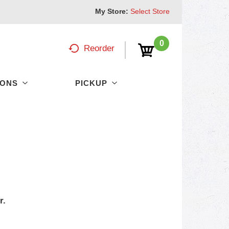
My Store:
Select Store
0
Reorder
PONS
PICKUP
r.