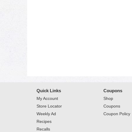
Quick Links
Coupons
My Account
Shop
Store Locator
Coupons
Weekly Ad
Coupon Policy
Recipes
Recalls