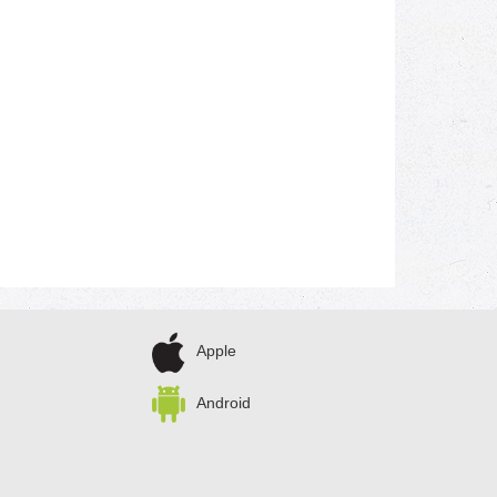
Apple
Android