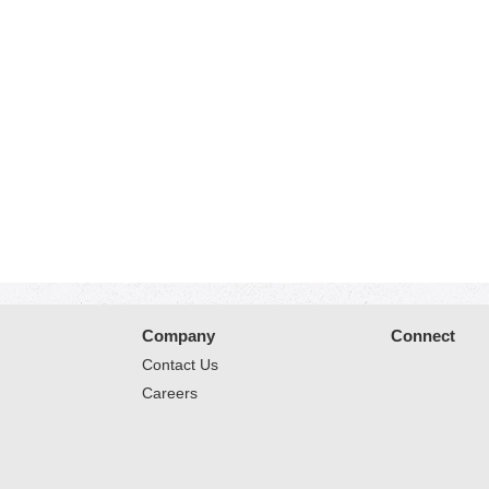
Company
Connect
Contact Us
Careers