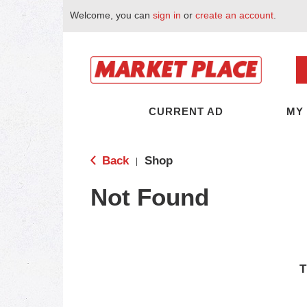
Welcome, you can
sign in
or
create an account
.
CURRENT AD
MY
Back
Shop
|
Not Found
T