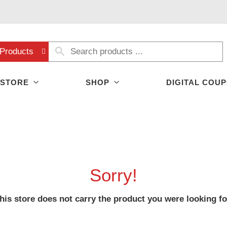
Products
 STORE
SHOP
DIGITAL COU
Sorry!
his store does not carry the product you were looking fo