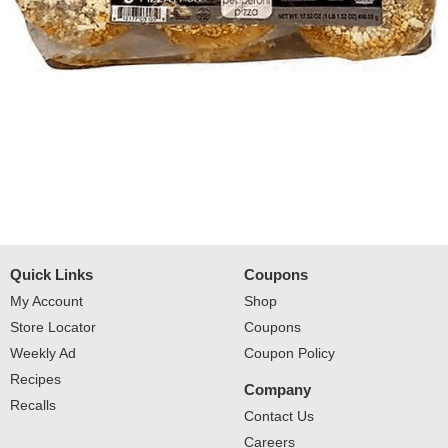
Quick Links
Coupons
My Account
Shop
Store Locator
Coupons
Weekly Ad
Coupon Policy
Recipes
Company
Recalls
Contact Us
Careers