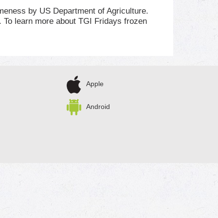
omeness by US Department of Agriculture.
 To learn more about TGI Fridays frozen
Apple
Android