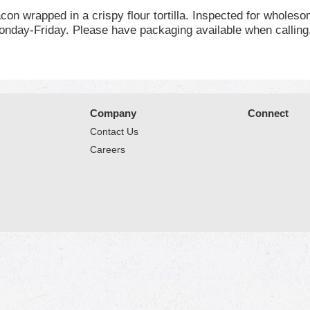
on wrapped in a crispy flour tortilla. Inspected for wholes
day-Friday. Please have packaging available when calling.
Company
Connect
Contact Us
Careers
© 2026 Market Place
Privacy Policy
Terms of Use