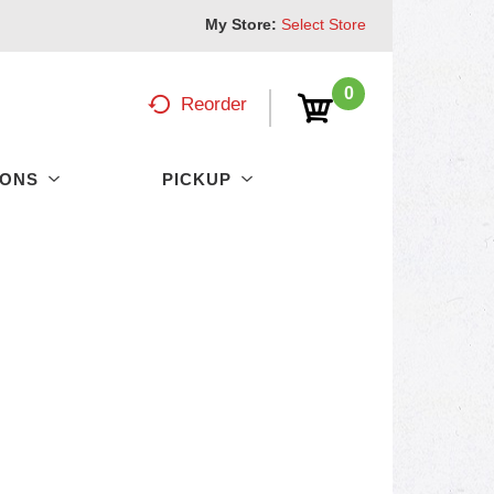
My Store:
Select Store
0
Reorder
PONS
PICKUP