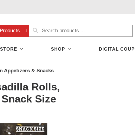
Products
 STORE
SHOP
DIGITAL COU
n Appetizers & Snacks
adilla Rolls,
 Snack Size