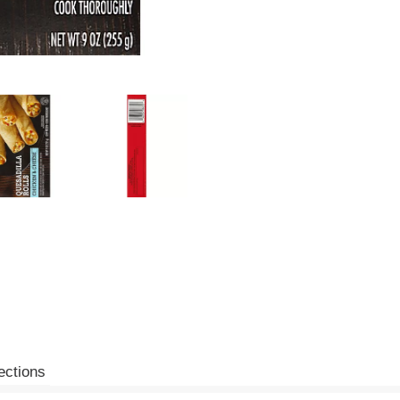
ections