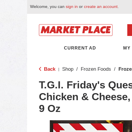
Welcome, you can
sign in
or
create an account
.
CURRENT AD
MY
Back
Shop
/
Frozen Foods
/
Froze
|
T.G.I. Friday's Ques
Chicken & Cheese,
9 Oz