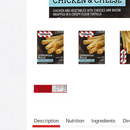
Description
Nutrition
Ingredients
Dir