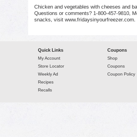
Chicken and vegetables with cheeses and bac
Questions or comments? 1-800-457-9810, Mon
snacks, visit www.fridaysinyourfreezer.com.
Quick Links
Coupons
My Account
Shop
Store Locator
Coupons
Weekly Ad
Coupon Policy
Recipes
Recalls