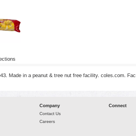
ections
3. Made in a peanut & tree nut free facility. coles.com. Fa
Company
Connect
Contact Us
Careers