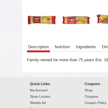
Description
Nutrition
Ingredients
Dir
Family-owned for more than 75 years Est. 194
Quick Links
Coupons
My Account
Shop
Store Locator
Coupons
Weekly Ad
Coupon Policy