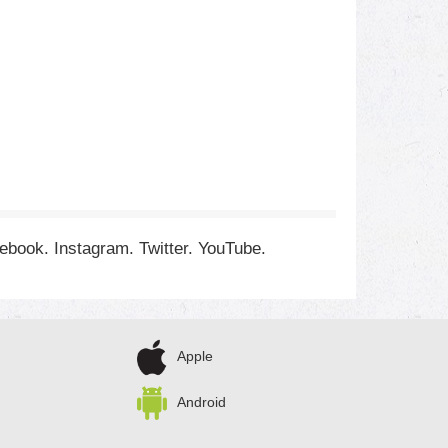
cebook. Instagram. Twitter. YouTube.
Apple
Android