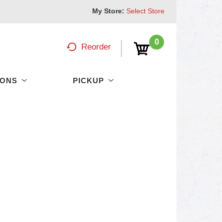
My Store:
Select Store
0
Reorder
PONS
PICKUP