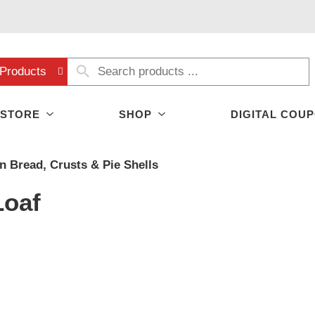
Products
 STORE
SHOP
DIGITAL COU
n Bread, Crusts & Pie Shells
Loaf