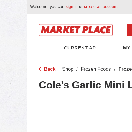
Welcome, you can
sign in
or
create an account
.
CURRENT AD
MY
Back
Shop
/
Frozen Foods
/
Froze
|
Cole's Garlic Mini 