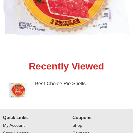
Recently Viewed
Best Choice Pie Shells
Quick Links
Coupons
My Account
Shop