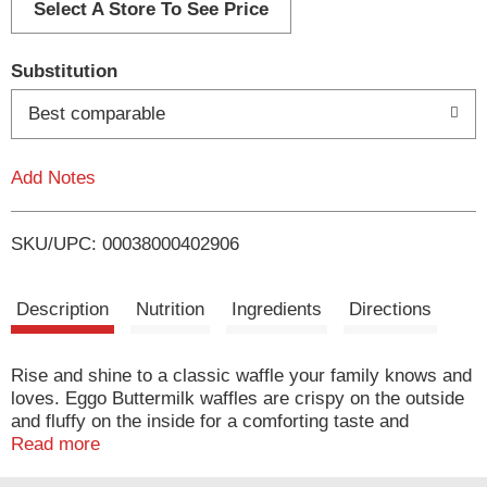
d
Select A Store To See Price
T
Substitution
o
Best comparable
L
Add Notes
i
SKU/UPC: 00038000402906
s
t
Description
Nutrition
Ingredients
Directions
Rise and shine to a classic waffle your family knows and
loves. Eggo Buttermilk waffles are crispy on the outside
and fluffy on the inside for a comforting taste and
delightful texture. Crafted with 0% artificial colors or
Read more
flavors and made with no high fructose corn syrup, these