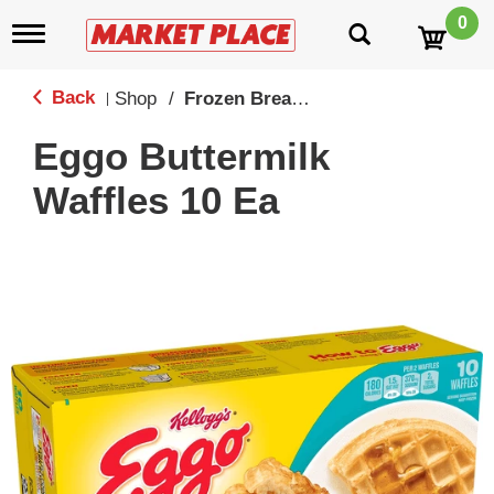
0
T
o
g
g
Back
Shop
/
Frozen Breakfast
|
l
e
Eggo Buttermilk
n
a
Waffles 10 Ea
v
i
g
a
t
i
o
n