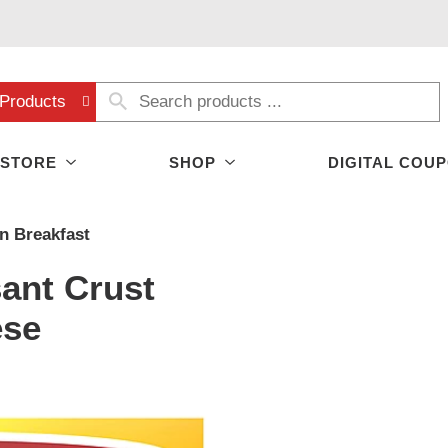
Products
 STORE
SHOP
DIGITAL COU
n Breakfast
ant Crust
ese