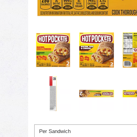
Per Sandwich