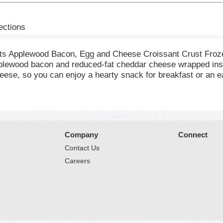
ections
ets Applewood Bacon, Egg and Cheese Croissant Crust Fro
lewood bacon and reduced-fat cheddar cheese wrapped inside
eese, so you can enjoy a hearty snack for breakfast or an
for any occasion, such as a fast frozen lunch snack. Wheth
source of protein with 10 grams of protein per serving. Rea
 hot breakfast or on the go snack a snap to prepare. For a 
 No matter how you prepare them, Hot Pockets Frozen Breakfa
 until you're ready to cook and eat. Try Hot Pockets Core, 
Company
Connect
c flavor.
Contact Us
Careers