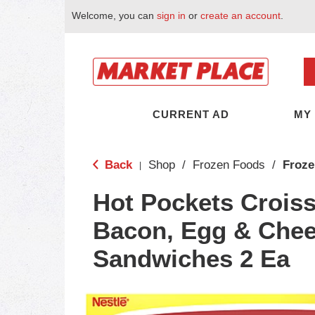
Welcome, you can
sign in
or
create an account
.
CURRENT AD
MY
Back
Shop
/
Frozen Foods
/
Froze
|
Hot Pockets Croiss
Bacon, Egg & Che
Sandwiches 2 Ea