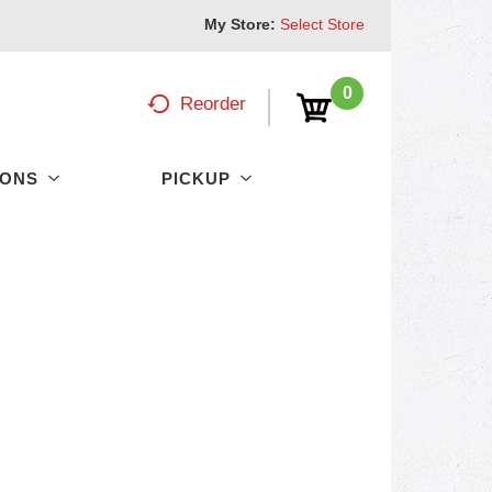
My Store:
Select Store
0
Reorder
PONS
PICKUP