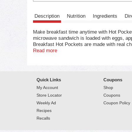
Description
Nutrition
Ingredients
Dir
Make breakfast time anytime with Hot Pock
microwave sandwich is loaded with eggs, app
Breakfast Hot Pockets are made with real ch
cheese sandwich microwave meals are perfect 
Read more
easy dinner, each frozen sandwich is a good 
minutes to cool, this microwave food makes a
frozen snacks in the oven or the air fryer.
time. Keep Hot Pockets snacks in the freezer
Quick Links
Coupons
products to amp up your snacktime with titani
My Account
Shop
Store Locator
Coupons
Weekly Ad
Coupon Policy
Recipes
Recalls