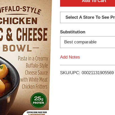
A
d
Select A Store To See Pr
d
Substitution
T
Best comparable
o
Add Notes
L
i
SKU/UPC: 00021131905569
s
t