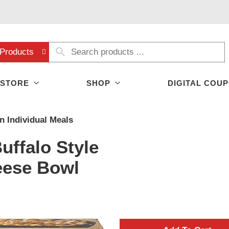
Products
 STORE
SHOP
DIGITAL COU
n Individual Meals
uffalo Style
eese Bowl