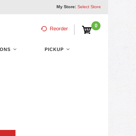
My Store:
Select Store
0
Reorder
PONS
PICKUP