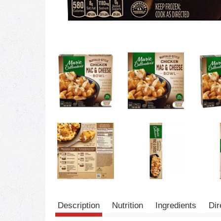
Description
Nutrition
Ingredients
Dir