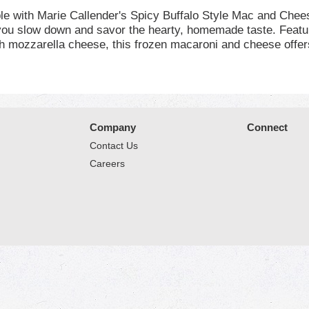
ble with Marie Callender's Spicy Buffalo Style Mac and Chee
 you slow down and savor the hearty, homemade taste. Featu
ith mozzarella cheese, this frozen macaroni and cheese offer
icial flavors, colors or preservatives and contains 25 grams
4 minutes, stir, re-cover and cook an additional 1 to 1 1/2 m
 yourself or the whole family, Marie Callender's ready made
 and fried chicken meal should be kept in your freezer until
arie Callender's frozen dinners and microwave meals for a h
Company
Connect
Contact Us
Careers
© 2026 Market Place
Privacy Policy
Terms of Use