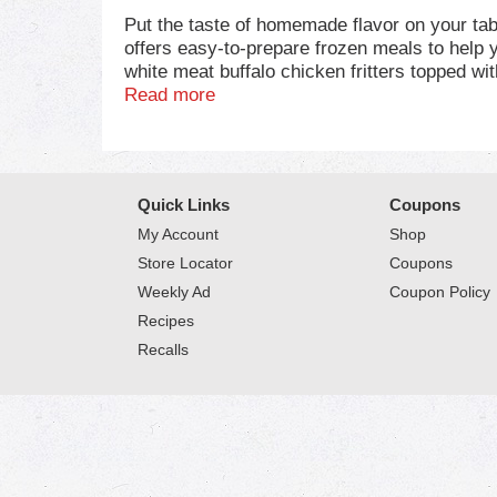
Put the taste of homemade flavor on your ta
offers easy-to-prepare frozen meals to help
white meat buffalo chicken fritters topped w
made with wholesome ingredients and no artif
Read more
preparation, microwave this frozen dinner for 
cooked before eating. Whether you're feeding
occasion. This 11.5 oz frozen mac and cheese
warm, hearty and delicious ingredients in M
Quick Links
Coupons
My Account
Shop
Store Locator
Coupons
Weekly Ad
Coupon Policy
Recipes
Recalls