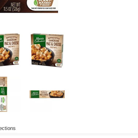
ections