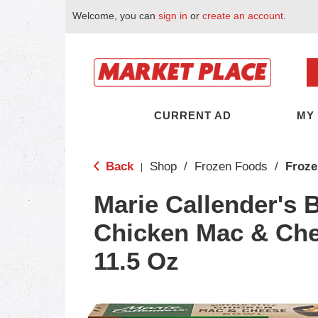
Welcome, you can
sign in
or
create an account
.
CURRENT AD
MY
Back
Shop
/
Frozen Foods
/
Froze
|
Marie Callender's B
Chicken Mac & Ch
11.5 Oz