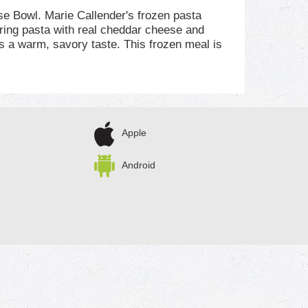
se Bowl. Marie Callender's frozen pasta
ring pasta with real cheddar cheese and
s a warm, savory taste. This frozen meal is
 of protein per serving. For microwave
inutes. Always check that the food is fully
 meals and frozen entrees are perfect for any
 ready to prepare. Enjoy the combination of
omemade, comfort food taste.
Apple
Android