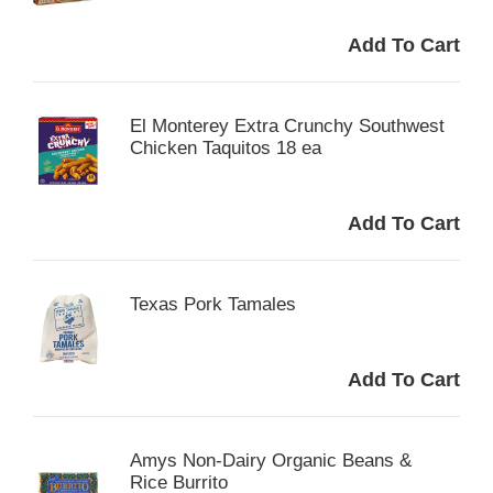
El Monterey Extra Crunchy Southwest
Chicken Taquitos 18 ea
Texas Pork Tamales
Amys Non-Dairy Organic Beans &
Rice Burrito