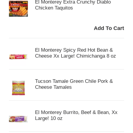
El Monterey Extra Crunchy Diablo
Chicken Taquitos
El Monterey Spicy Red Hot Bean &
Cheese Xx Large! Chimichanga 8 oz
Tucson Tamale Green Chile Pork &
Cheese Tamales
El Monterey Burrito, Beef & Bean, Xx
Large! 10 oz