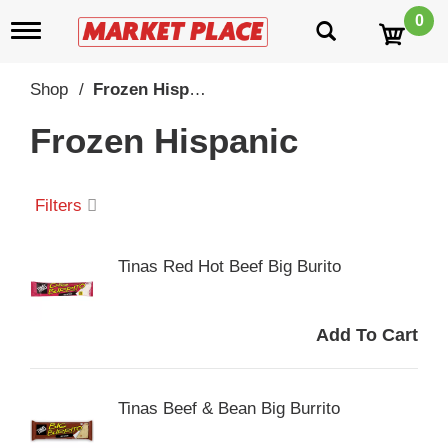
0
T
o
g
g
Shop
/
Frozen Hispanic
l
e
Frozen Hispanic
n
a
v
i
Filters
g
a
t
Tinas Red Hot Beef Big Burito
i
o
n
Tinas Beef & Bean Big Burrito