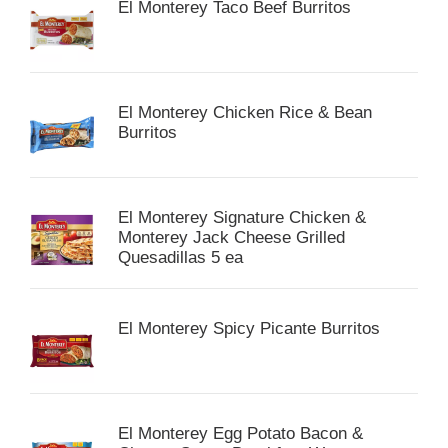
El Monterey Taco Beef Burritos
El Monterey Chicken Rice & Bean
Burritos
El Monterey Signature Chicken &
Monterey Jack Cheese Grilled
Quesadillas 5 ea
El Monterey Spicy Picante Burritos
El Monterey Egg Potato Bacon &