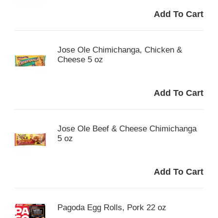
Jose Ole Chimichanga, Chicken &
Cheese 5 oz
Jose Ole Beef & Cheese Chimichanga
5 oz
Pagoda Egg Rolls, Pork 22 oz