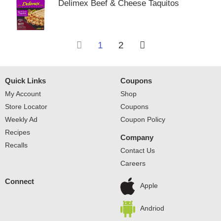
Delimex Beef & Cheese Taquitos
1
2
Quick Links
Coupons
My Account
Shop
Store Locator
Coupons
Weekly Ad
Coupon Policy
Recipes
Company
Recalls
Contact Us
Careers
Connect
Apple
Andriod