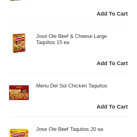
Jose Ole Beef & Cheese Large
Taquitos 15 ea
Menu Del Sol Chicken Taquitos
Jose Ole Beef Taquitos 20 ea