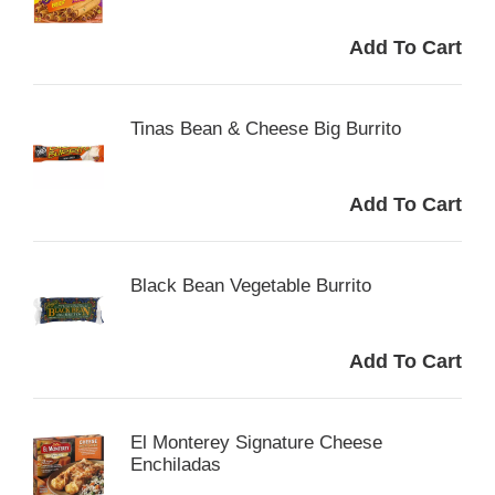
Tinas Bean & Cheese Big Burrito
Black Bean Vegetable Burrito
El Monterey Signature Cheese
Enchiladas