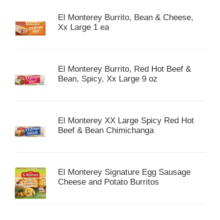
El Monterey Burrito, Bean & Cheese,
Xx Large 1 ea
El Monterey Burrito, Red Hot Beef &
Bean, Spicy, Xx Large 9 oz
El Monterey XX Large Spicy Red Hot
Beef & Bean Chimichanga
El Monterey Signature Egg Sausage
Cheese and Potato Burritos