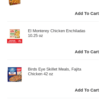
El Monterey Chicken Enchiladas
10.25 oz
Birds Eye Skillet Meals, Fajita
Chicken 42 oz