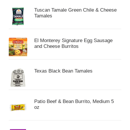
Tuscan Tamale Green Chile & Cheese
Tamales
El Monterey Signature Egg Sausage
and Cheese Burritos
Texas Black Bean Tamales
Patio Beef & Bean Burrito, Medium 5
oz