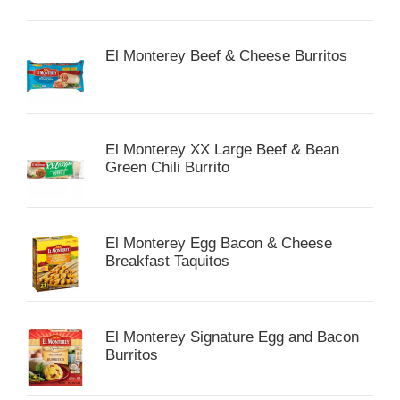
El Monterey Beef & Cheese Burritos
El Monterey XX Large Beef & Bean
Green Chili Burrito
El Monterey Egg Bacon & Cheese
Breakfast Taquitos
El Monterey Signature Egg and Bacon
Burritos