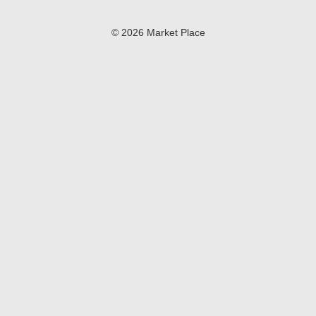
© 2026 Market Place
Privacy Policy
Terms of Use