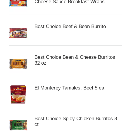
Cheese Sauce Breakfast Wraps
Best Choice Beef & Bean Burrito
Best Choice Bean & Cheese Burritos
32 oz
El Monterey Tamales, Beef 5 ea
Best Choice Spicy Chicken Burritos 8
ct