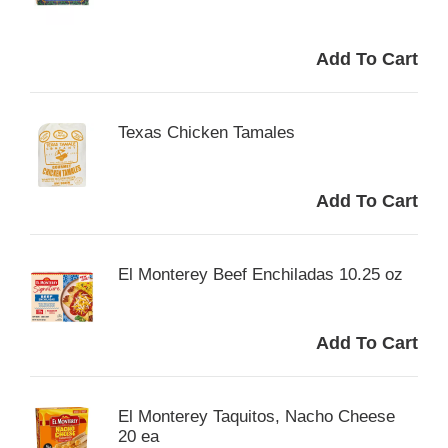
Texas Chicken Tamales
El Monterey Beef Enchiladas 10.25 oz
El Monterey Taquitos, Nacho Cheese
20 ea