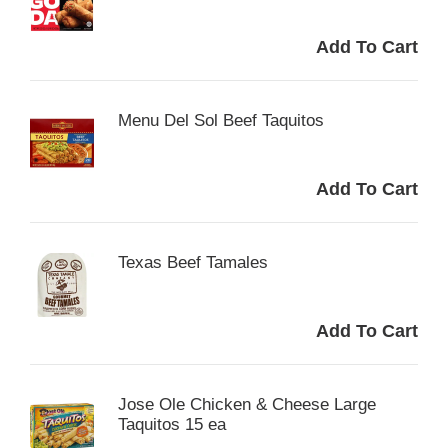
Menu Del Sol Beef Taquitos
Texas Beef Tamales
Jose Ole Chicken & Cheese Large
Taquitos 15 ea