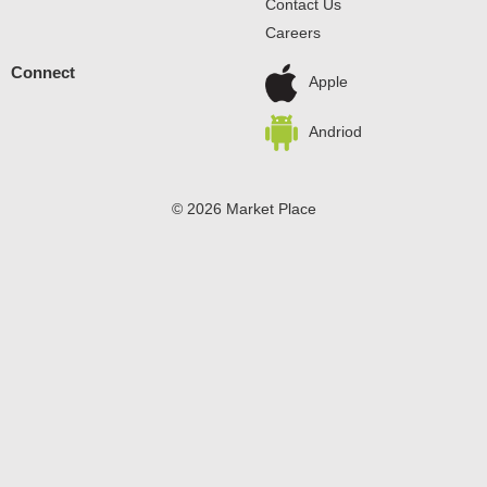
Contact Us
Careers
Connect
Apple
Andriod
© 2026 Market Place
Privacy Policy
Terms of Use