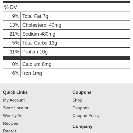
% DV
9
%
Total Fat
7g
13
%
Cholesterol
40mg
21
%
Sodium
480mg
5
%
Total Carbs
13g
11
%
Protein
10g
0%
Calcium
8mg
6%
Iron
1mg
Quick Links
Coupons
My Account
Shop
Store Locator
Coupons
Weekly Ad
Coupon Policy
Recipes
Company
Recalls