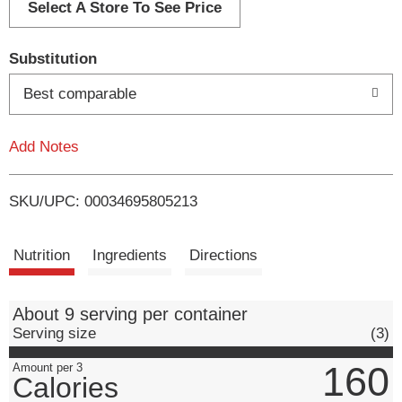
d
Select A Store To See Price
T
Substitution
o
Best comparable
L
Add Notes
i
SKU/UPC: 00034695805213
s
t
Nutrition
Ingredients
Directions
About 9 serving per container
Serving size
(3)
160
Amount per 3
Calories