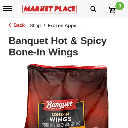
0
T
o
g
g
Back
Shop
/
Frozen Appetizers & Snacks
|
l
e
Banquet Hot & Spicy
n
a
Bone-In Wings
v
i
g
a
t
i
o
n