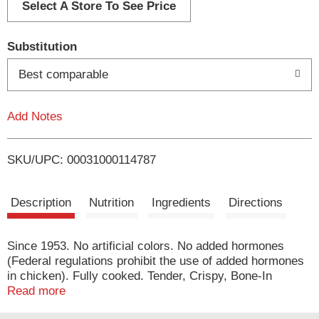
d
Select A Store To See Price
T
Substitution
o
Best comparable
L
Add Notes
i
SKU/UPC: 00031000114787
s
t
Description
Nutrition
Ingredients
Directions
Since 1953. No artificial colors. No added hormones
(Federal regulations prohibit the use of added hormones
in chicken). Fully cooked. Tender, Crispy, Bone-In
Chicken Wings: At Banquet we start with fresh chicken
Read more
and add our delicious signature seasoned breading. We