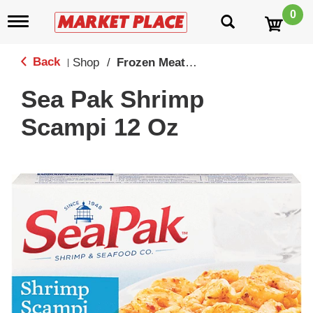
0
T
o
g
g
Back
Shop
/
Frozen Meat, Seafood & Meatless
|
l
e
Sea Pak Shrimp
n
a
Scampi 12 Oz
v
i
g
a
t
i
o
n