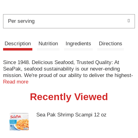
Per serving
Description
Nutrition
Ingredients
Directions
Since 1948. Delicious Seafood, Trusted Quality: At
SeaPak, seafood sustainability is our never-ending
mission. We're proud of our ability to deliver the highest-
quality, most-sustainable products available, conserve
Read more
natural resources, and drive positive change in the
Recently Viewed
industry, to ensure delicious seafood can be enjoyed by
generations to come. Committed to sustainability. These
shrimp are aquaculture shrimp.
www.seapak.com/smartsourcing.
Sea Pak Shrimp Scampi 12 oz