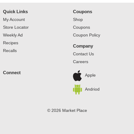
Quick Links
Coupons
My Account
Shop
Store Locator
Coupons
Weekly Ad
Coupon Policy
Recipes
Company
Recalls
Contact Us
Careers
Connect
Apple
Andriod
© 2026 Market Place
Privacy Policy
Terms of Use