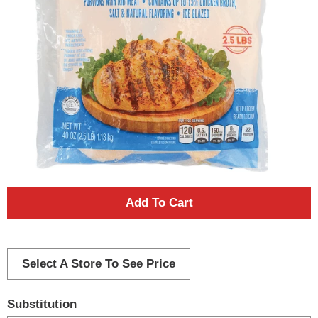
A
d
d
Select A Store To See Price
T
Substitution