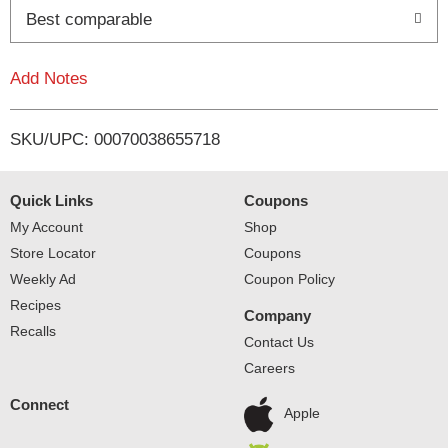
o
Best comparable
L
Add Notes
i
SKU/UPC: 00070038655718
s
t
Quick Links
Coupons
My Account
Shop
Store Locator
Coupons
Weekly Ad
Coupon Policy
Recipes
Company
Recalls
Contact Us
Careers
Connect
Apple