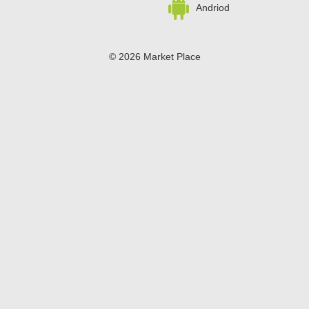
Andriod
© 2026 Market Place
Privacy Policy
Terms of Use