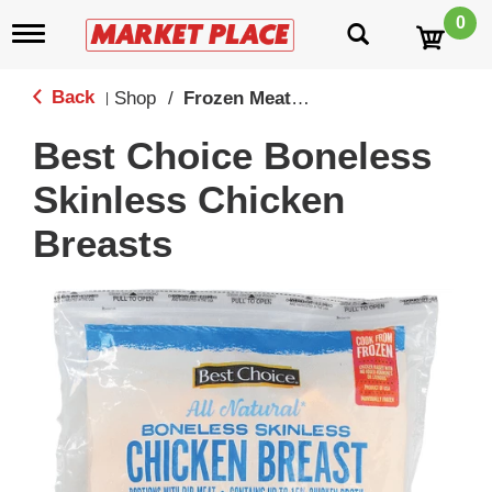
0
T
o
g
g
Back
Shop
/
Frozen Meat, Seafood & Meatless
|
l
e
Best Choice Boneless
n
a
Skinless Chicken
v
i
Breasts
g
a
t
i
o
n