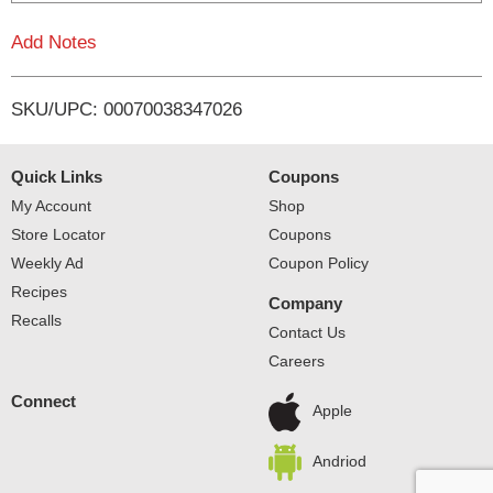
L
Add Notes
i
SKU/UPC: 00070038347026
s
t
Quick Links
Coupons
My Account
Shop
Store Locator
Coupons
Weekly Ad
Coupon Policy
Recipes
Company
Recalls
Contact Us
Careers
Connect
Apple
Andriod