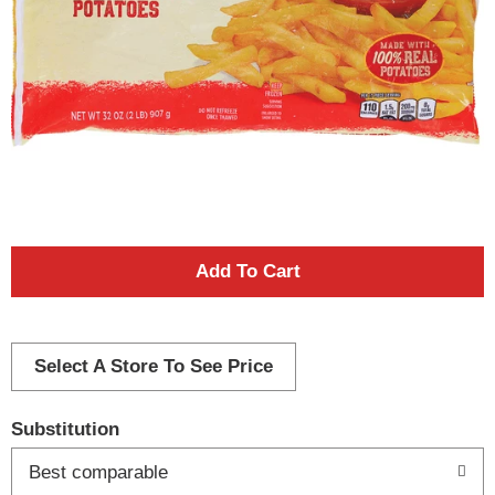
A
d
d
Select A Store To See Price
T
Substitution
o
Best comparable