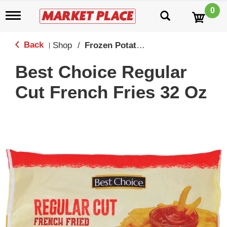
0
T
o
g
g
Back
Shop
/
Frozen Potatoes
|
l
e
Best Choice Regular
n
a
Cut French Fries 32 Oz
v
i
g
a
t
i
o
n