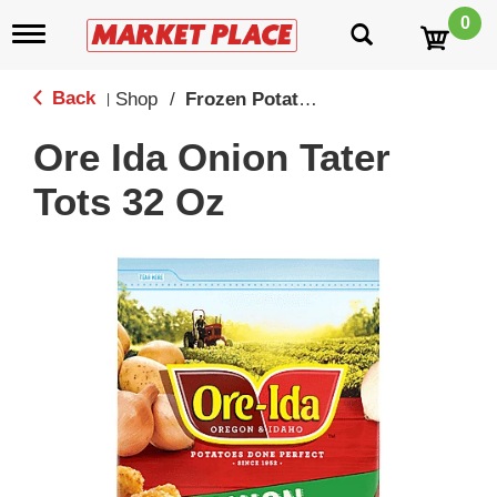
0
T
o
g
g
Back
Shop
/
Frozen Potatoes
|
l
e
Ore Ida Onion Tater
n
a
Tots 32 Oz
v
i
g
a
t
i
o
n