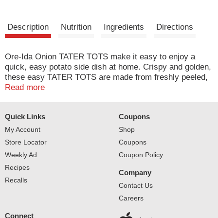
Description
Nutrition
Ingredients
Directions
Ore-Ida Onion TATER TOTS make it easy to enjoy a
quick, easy potato side dish at home. Crispy and golden,
these easy TATER TOTS are made from freshly peeled,
American grown potatoes that are shredded and
Read more
seasoned with real diced onions for extra flavor. These
gluten free frozen tots offer a crispy outside with a soft
Quick Links
Coupons
inside for the perfect blend of textures to make your next
family meal a success. Toss these seasoned potatoes on
My Account
Shop
a baking sheet to cook them in the oven according to
Store Locator
Coupons
package instructions for perfectly crispy results. A
Weekly Ad
Coupon Policy
classic potato option, these oven baked tots are perfect
Recipes
as a side dish or in a casserole. They come sealed in a
Company
32 ounce bag to help lock in flavor. Your family deserves
Recalls
Contact Us
the highest quality.
Careers
Connect