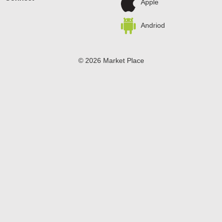
Apple
Andriod
© 2026 Market Place
Privacy Policy
Terms of Use