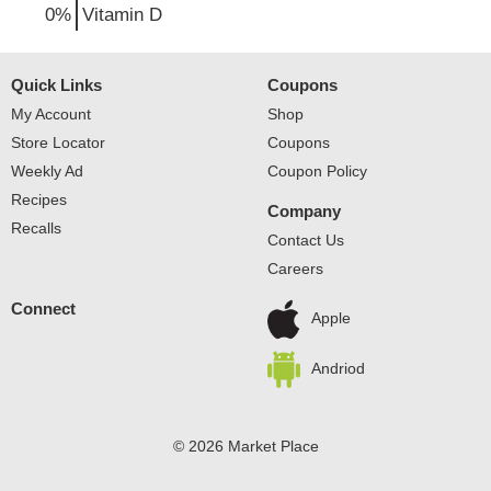
0%
Vitamin D
Quick Links
Coupons
My Account
Shop
Store Locator
Coupons
Weekly Ad
Coupon Policy
Recipes
Company
Recalls
Contact Us
Careers
Connect
Apple
Andriod
© 2026 Market Place
Privacy Policy
Terms of Use