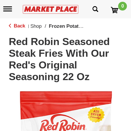
0
T
o
g
g
Back
Shop
/
Frozen Potatoes
|
l
e
Red Robin Seasoned
n
a
Steak Fries With Our
v
i
Red's Original
g
a
Seasoning 22 Oz
t
i
o
n