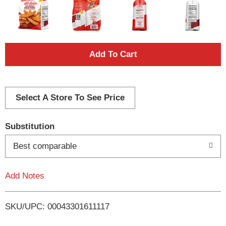
A
d
d
Select A Store To See Price
T
Substitution
o
Best comparable
L
Add Notes
i
SKU/UPC: 00043301611117
s