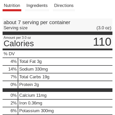
t
Nutrition
Ingredients
Directions
about 7 serving per container
Serving size
(3.0 oz)
110
Amount per 3.0 oz
Calories
% DV
4
%
Total Fat
3g
14
%
Sodium
330mg
7
%
Total Carbs
19g
0
%
Protein
2g
0%
Calcium
11mg
2%
Iron
0.36mg
6%
Potassium
300mg