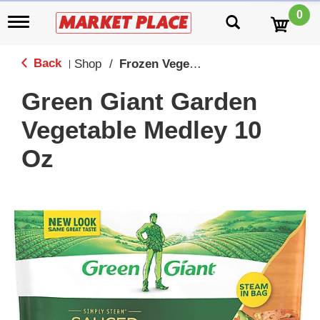
0
T
o
g
g
Back
Shop
/
Frozen Vegetables
|
l
e
Green Giant Garden
n
a
Vegetable Medley 10
v
i
Oz
g
a
t
i
o
n