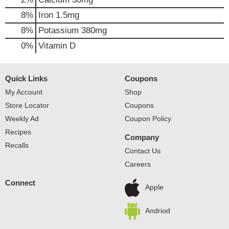
8%
Iron
1.5mg
8%
Potassium
380mg
0%
Vitamin D
Quick Links
Coupons
My Account
Shop
Store Locator
Coupons
Weekly Ad
Coupon Policy
Recipes
Company
Recalls
Contact Us
Careers
Connect
Apple
Andriod