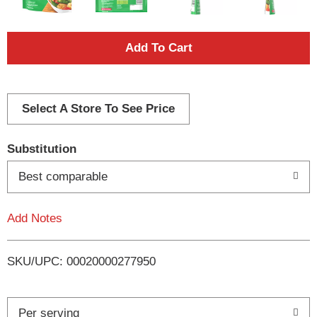
A
d
d
Select A Store To See Price
T
Substitution
o
Best comparable
L
Add Notes
i
SKU/UPC: 00020000277950
s
t
Per serving