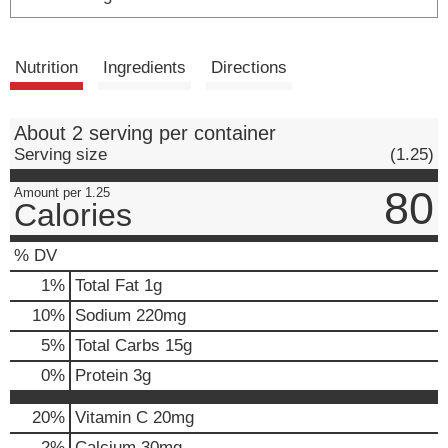
Nutrition
Ingredients
Directions
About 2 serving per container
Serving size
(1.25)
80
Amount per 1.25
Calories
% DV
1
%
Total Fat
1g
10
%
Sodium
220mg
5
%
Total Carbs
15g
0
%
Protein
3g
20%
Vitamin C
20mg
2%
Calcium
30mg