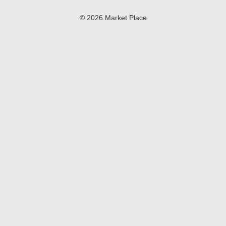
© 2026 Market Place
Privacy Policy
Terms of Use