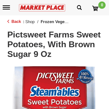
0
T
o
g
g
Back
Shop
/
Frozen Vegetables
|
l
e
Pictsweet Farms Sweet
n
a
Potatoes, With Brown
v
i
Sugar 9 Oz
g
a
t
i
o
n