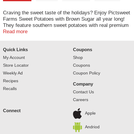
Craving the sweet taste of the holidays? Enjoy Pictsweet
Farms Sweet Potatoes with Brown Sugar all year long!
They feature southern sweet potatoes with real premium
brown sugar for a delicious flavor everyone loves. Our
Read more
sweet potatoes are ready in the microwave in just
minutes. Pictsweet Farms 100% All Natural Vegetables.
Quick Links
Coupons
My Account
Shop
Store Locator
Coupons
Weekly Ad
Coupon Policy
Recipes
Company
Recalls
Contact Us
Careers
Connect
Apple
Andriod