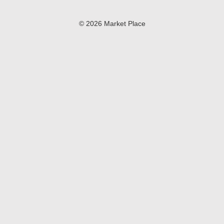
© 2026 Market Place
Privacy Policy
Terms of Use