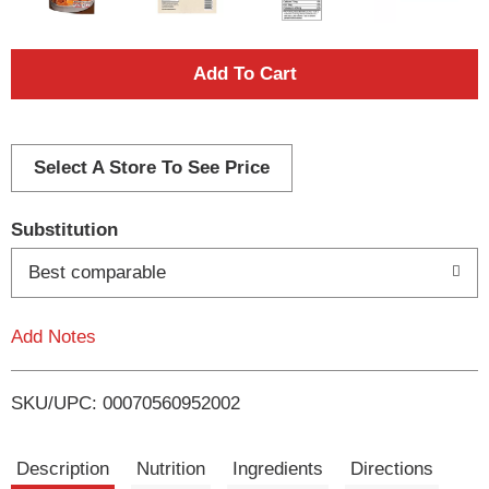
A
d
d
Select A Store To See Price
T
Substitution
o
Best comparable
L
Add Notes
i
SKU/UPC: 00070560952002
s
t
Description
Nutrition
Ingredients
Directions