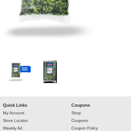
Quick Links
Coupons
My Account
Shop
Store Locator
Coupons
Weekly Ad
Coupon Policy