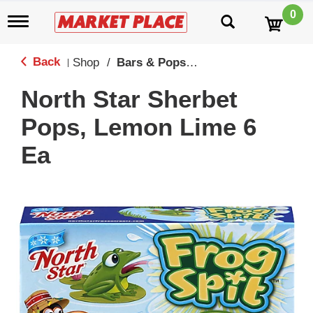
0
T
o
g
g
Back
Shop
/
Bars & Popsicles
|
l
e
North Star Sherbet
n
a
Pops, Lemon Lime 6
v
i
Ea
g
a
t
i
o
n