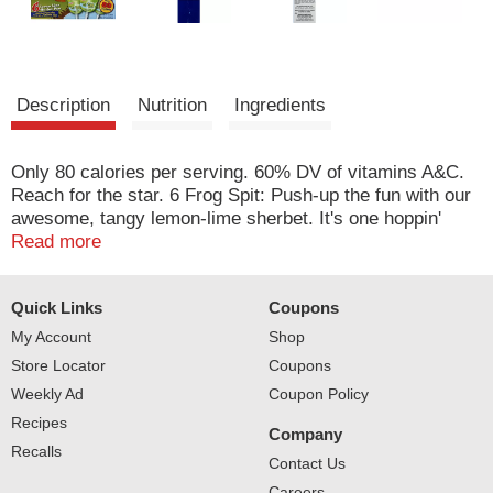
Description
Nutrition
Ingredients
Only 80 calories per serving. 60% DV of vitamins A&C.
Reach for the star. 6 Frog Spit: Push-up the fun with our
awesome, tangy lemon-lime sherbet. It's one hoppin'
tasty treat. At North Star, creating delicious frozen treats
Read more
is our specialty. We use only the finest quality
ingredients, and our selection is second to none. We
Quick Links
Coupons
have the perfect treat for everyone in your family! For
more information on the coolest treats under the stars
My Account
Shop
please visit us at: northstarfrozentreats.com.
Store Locator
Coupons
Weekly Ad
Coupon Policy
Recipes
Company
Recalls
Contact Us
Careers