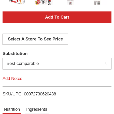
A
d
d
Select A Store To See Price
T
Substitution
o
Best comparable
L
Add Notes
i
SKU/UPC: 00072730620438
s
t
Nutrition
Ingredients