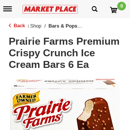
0
T
o
g
g
Back
Shop
/
Bars & Popsicles
|
l
e
Prairie Farms Premium
n
a
Crispy Crunch Ice
v
i
Cream Bars 6 Ea
g
a
t
i
o
n