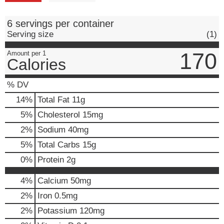
6 servings per container
Serving size
(1)
170
Amount per 1
Calories
% DV
14
%
Total Fat
11g
5
%
Cholesterol
15mg
2
%
Sodium
40mg
5
%
Total Carbs
15g
0
%
Protein
2g
4%
Calcium
50mg
2%
Iron
0.5mg
2%
Potassium
120mg