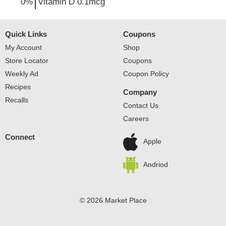
0%
Vitamin D
0.1mcg
Quick Links
Coupons
My Account
Shop
Store Locator
Coupons
Weekly Ad
Coupon Policy
Recipes
Company
Recalls
Contact Us
Careers
Connect
Apple
Andriod
© 2026 Market Place
Privacy Policy
Terms of Use