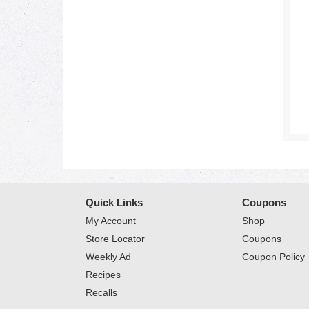
y
e
p
p
e
a
.
g
e
w
i
t
h
n
e
w
r
e
s
Quick Links
Coupons
u
My Account
Shop
l
t
Store Locator
Coupons
s
Weekly Ad
Coupon Policy
.
Recipes
Recalls