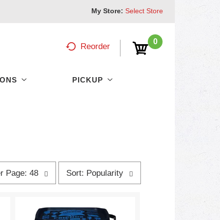
My Store:
Select Store
0
Reorder
PONS
PICKUP
s
r Page: 48
Sort: Popularity
o
r
t
b
y