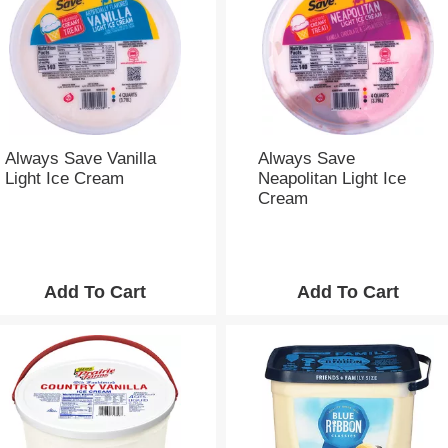
e
s
e
l
e
c
t
i
Always Save Vanilla
Always Save
o
Light Ice Cream
Neapolitan Light Ice
n
Cream
w
i
l
l
r
e
f
r
e
s
h
t