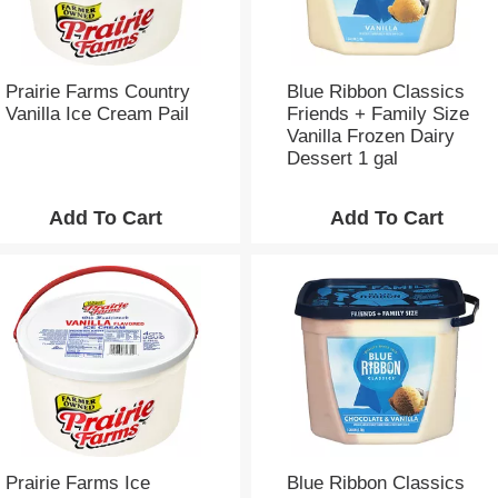
h
e
p
a
g
Prairie Farms Country
Blue Ribbon Classics
e
Vanilla Ice Cream Pail
Friends + Family Size
w
Vanilla Frozen Dairy
i
Dessert 1 gal
t
h
t
h
e
s
e
l
e
c
t
e
d
a
Prairie Farms Ice
Blue Ribbon Classics
m