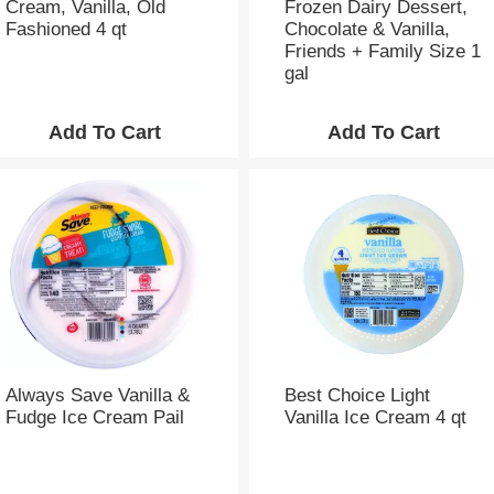
Cream, Vanilla, Old
Frozen Dairy Dessert,
o
Fashioned 4 qt
Chocolate & Vanilla,
u
Friends + Family Size 1
n
gal
t
o
f
r
e
s
u
l
t
s
Always Save Vanilla &
Best Choice Light
Fudge Ice Cream Pail
Vanilla Ice Cream 4 qt