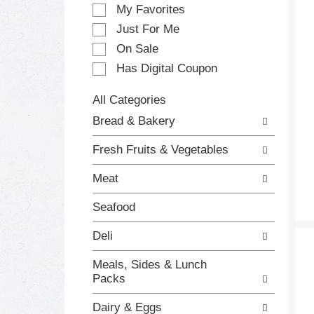
e
My Favorites
l
e
Just For Me
c
On Sale
t
Has Digital Coupon
i
o
n
All Categories
o
S
Bread & Bakery
f
e
t
l
Fresh Fruits & Vegetables
h
e
e
c
Meat
f
t
o
i
Seafood
l
o
l
n
Deli
o
o
w
f
Meals, Sides & Lunch
i
t
Packs
n
h
g
e
Dairy & Eggs
c
f