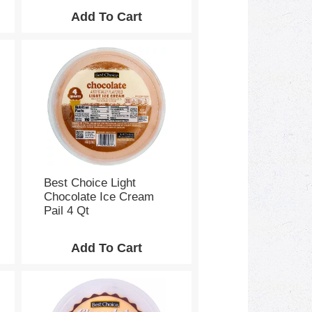
Best Choice Light
Chocolate Ice Cream
Pail 4 Qt