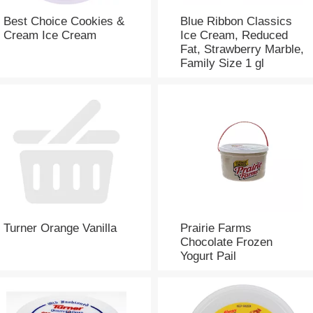
Best Choice Cookies &
Blue Ribbon Classics
Cream Ice Cream
Ice Cream, Reduced
Fat, Strawberry Marble,
Family Size 1 gl
Turner Orange Vanilla
Prairie Farms
Chocolate Frozen
Yogurt Pail