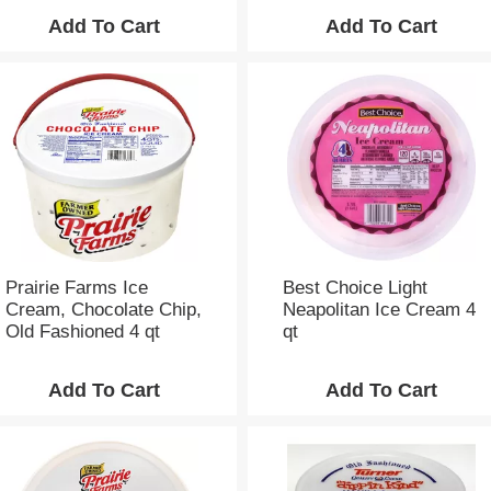
Prairie Farms Ice
Best Choice Light
Cream, Chocolate Chip,
Neapolitan Ice Cream 4
Old Fashioned 4 qt
qt