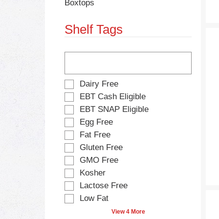
Boxtops
s
e
.
w
Shelf Tags
i
t
h
T
n
h
e
e
w
f
S
Dairy Free
r
o
e
e
EBT Cash Eligible
l
l
s
EBT SNAP Eligible
l
e
u
o
Egg Free
c
l
w
t
Fat Free
t
i
i
s
Gluten Free
n
o
.
g
GMO Free
n
t
o
Kosher
e
f
Lactose Free
x
t
t
Low Fat
h
f
e
View 4 More
i