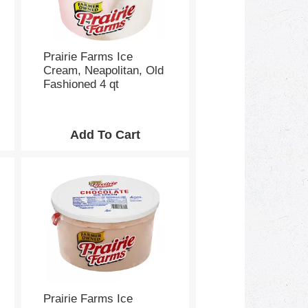
e
p
a
g
e
Prairie Farms Ice
w
Cream, Neapolitan, Old
i
Fashioned 4 qt
t
h
s
o
r
t
e
d
r
e
s
u
l
t
s
Prairie Farms Ice