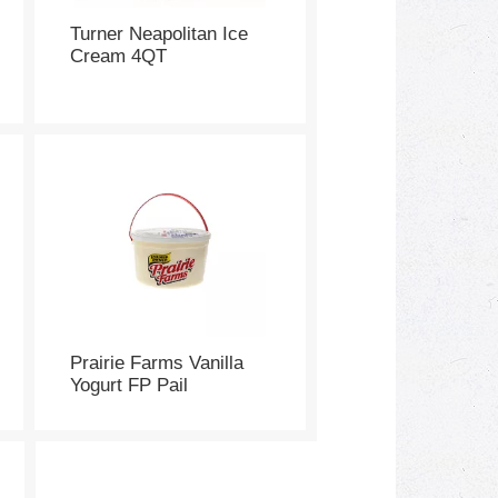
Turner Neapolitan Ice
Cream 4QT
Prairie Farms Vanilla
Yogurt FP Pail