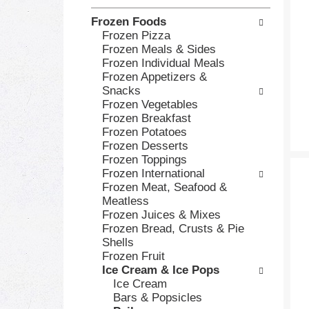
h
o
Frozen Foods
e
l
Frozen Pizza
c
l
Frozen Meals & Sides
k
o
Frozen Individual Meals
b
w
Frozen Appetizers &
o
i
Snacks
x
n
Frozen Vegetables
f
g
Frozen Breakfast
i
d
Frozen Potatoes
l
e
Frozen Desserts
t
p
Frozen Toppings
e
a
Frozen International
r
r
Frozen Meat, Seafood &
s
t
Meatless
w
m
Frozen Juices & Mixes
i
e
Frozen Bread, Crusts & Pie
l
n
Shells
l
t
Frozen Fruit
r
c
Ice Cream & Ice Pops
e
a
Ice Cream
f
t
Bars & Popsicles
r
e