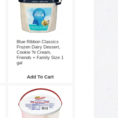
s
e
l
e
c
t
i
o
Blue Ribbon Classics
n
Frozen Dairy Dessert,
w
Cookie 'N Cream,
i
Friends + Family Size 1
l
gal
l
r
e
f
r
e
s
h
t
h