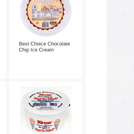
Best Choice Chocolate
Chip Ice Cream