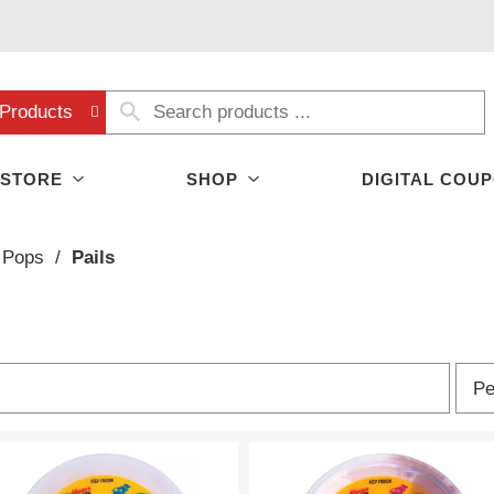
Products
 STORE
SHOP
DIGITAL COU
 Pops
/
Pails
p
Pe
e
r
p
a
g