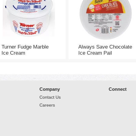
Turner Fudge Marble
Always Save Chocolate
Ice Cream
Ice Cream Pail
Company
Connect
Contact Us
Careers