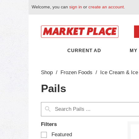
Welcome, you can
sign in
or
create an account
.
CURRENT AD
MY
Shop
/
Frozen Foods
/
Ice Cream & Ice
Pails
Filters
S
Featured