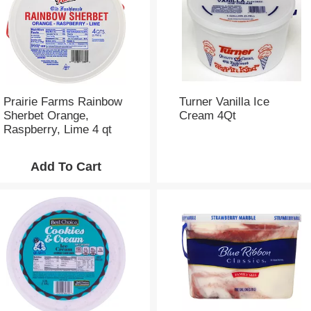
Prairie Farms Rainbow
Turner Vanilla Ice
Sherbet Orange,
Cream 4Qt
Raspberry, Lime 4 qt