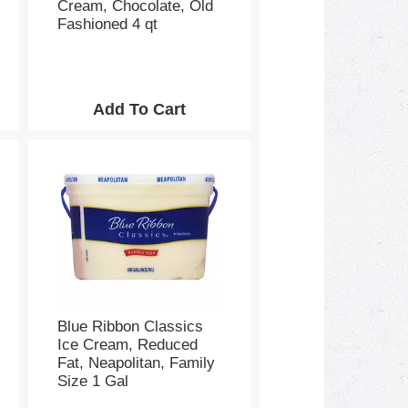
Cream, Chocolate, Old
Fashioned 4 qt
Blue Ribbon Classics
Ice Cream, Reduced
Fat, Neapolitan, Family
Size 1 Gal