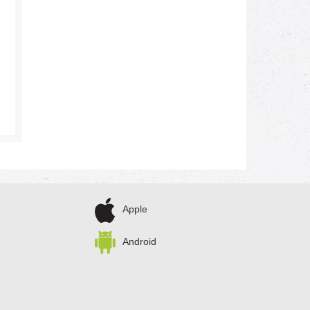
Apple
Android