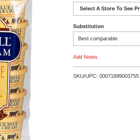
d
Select A Store To See Pr
d
Substitution
T
Best comparable
o
Add Notes
L
i
SKU/UPC: 00071899003755
s
t