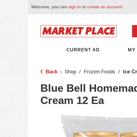
Welcome, you can
sign in
or
create an account
.
CURRENT AD
MY
Back
Shop
/
Frozen Foods
/
Ice C
|
Blue Bell Homemade
Cream 12 Ea