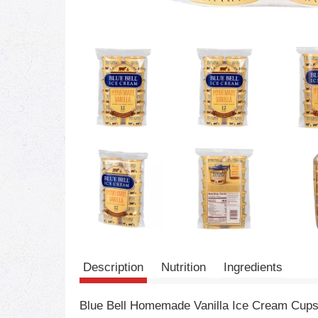
Description
Nutrition
Ingredients
Blue Bell Homemade Vanilla Ice Cream Cups f