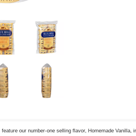
eature our number-one selling flavor, Homemade Vanilla, in