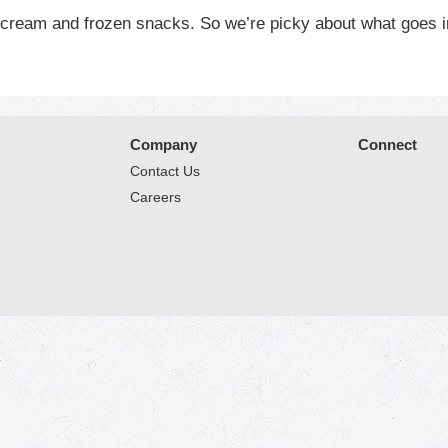
e cream and frozen snacks. So we’re picky about what goes i
ix in a little love. The end result is something special. That
sit www.bluebell.com.
Company
Connect
Contact Us
Careers
© 2026 Market Place
Privacy Policy
Terms of Use