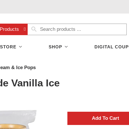
Products
 STORE
SHOP
DIGITAL COU
ream & Ice Pops
 Vanilla Ice
A