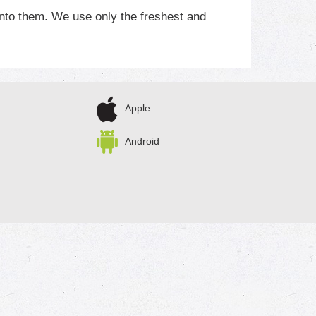
nto them. We use only the freshest and
’s why we eat all we can and sell the rest!
Apple
Android