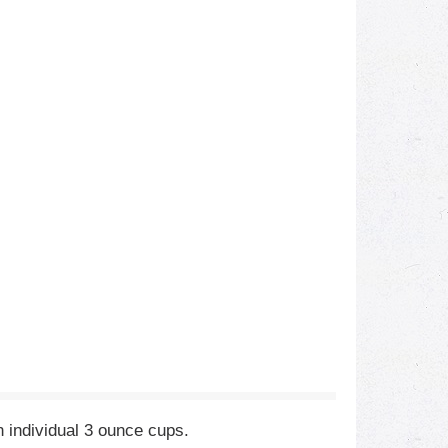
 individual 3 ounce cups.