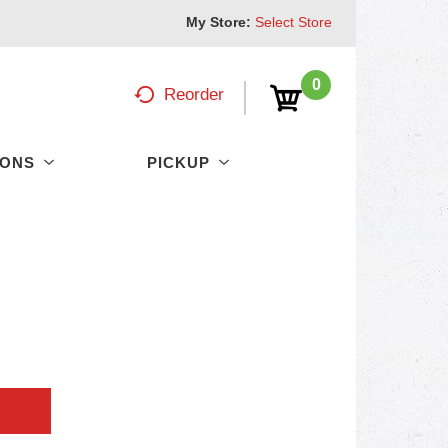
My Store:
Select Store
0
Reorder
PONS
PICKUP