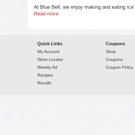
At Blue Bell, we enjoy making and eating ic
finest ingredients for our products. Then we m
Read more
For more information on Blue Bell, please vi
Quick Links
Coupons
My Account
Shop
Store Locator
Coupons
Weekly Ad
Coupon Policy
Recipes
Recalls