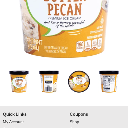
Quick Links
Coupons
My Account
Shop