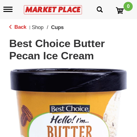
0
T
o
g
g
Back
Shop
/
Cups
|
l
e
Best Choice Butter
n
a
Pecan Ice Cream
v
i
g
a
t
i
o
n